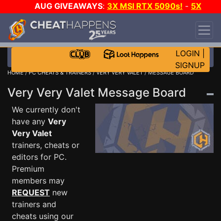
AUG GIVEAWAYS
:
3X MSI RTX 5090s!
-
5X
$1000 STEAM WALLET!
-
GOW E-DAY GAME-A-
DAY!
WANT EVEN MORE CH?
JOIN THE CLUB!
LOGIN
|
SIGNUP
HOME
/
PC CHEATS & TRAINERS
/
VERY VERY VALET
/ MESSAGE BOARD
Very Very Valet Message Board
We currently don't
have any
Very
Very Valet
trainers, cheats or
editors for PC.
Premium
members may
REQUEST
new
trainers and
cheats using our