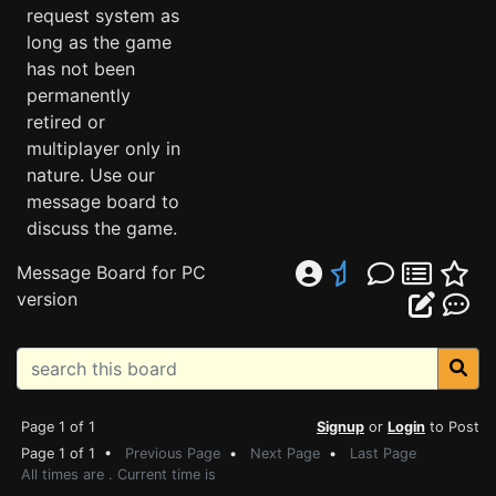
request system as
long as the game
has not been
permanently
retired or
multiplayer only in
nature. Use our
message board to
discuss the game.
Message Board for PC
version
Page 1 of 1
Signup
or
Login
to Post
Page 1 of 1 •
Previous Page
•
Next Page
•
Last Page
All times are . Current time is