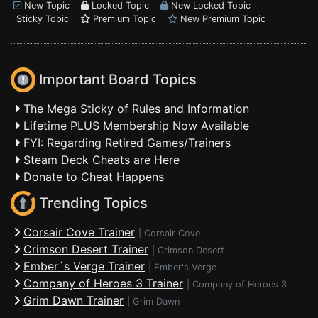
New Topic
Locked Topic
New Locked Topic
Sticky Topic
Premium Topic
New Premium Topic
Important Board Topics
The Mega Sticky of Rules and Information
Lifetime PLUS Membership Now Available
FYI: Regarding Retired Games/Trainers
Steam Deck Cheats are Here
Donate to Cheat Happens
Trending Topics
Corsair Cove Trainer
|
Corsair Cove
Crimson Desert Trainer
|
Crimson Desert
Ember´s Verge Trainer
|
Ember's Verge
Company of Heroes 3 Trainer
|
Company of Heroes 3
Grim Dawn Trainer
|
Grim Dawn