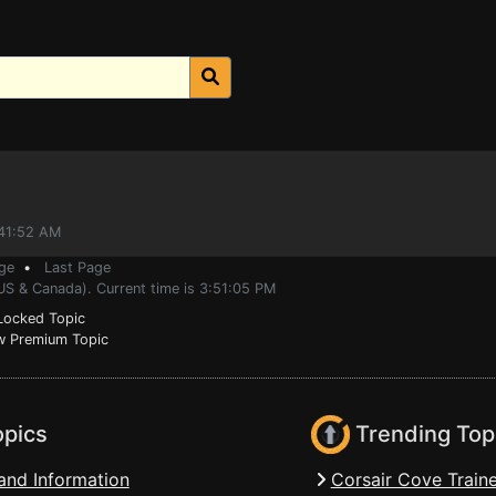
:41:52 AM
ge
•
Last Page
US & Canada). Current time is 3:51:05 PM
ocked Topic
 Premium Topic
opics
Trending Top
and Information
Corsair Cove Traine