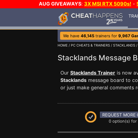
AUG GIVEAWAYS
:
3X MSI RTX 5090s!
-
TRA
We have
46,145
trainers for
9,967 Ga
HOME
/
PC CHEATS & TRAINERS
/
STACKLANDS
/
Stacklands Message 
Our
Stacklands Trainer
is now av
Stacklands
message board to comm
or just make general comments r
REQUEST MORE 
0 option(s) for