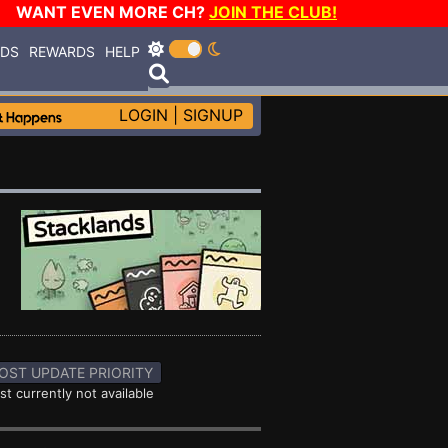
WANT EVEN MORE CH?
JOIN THE CLUB!
RDS
REWARDS
HELP
LOGIN
|
SIGNUP
OST UPDATE PRIORITY
st currently not available