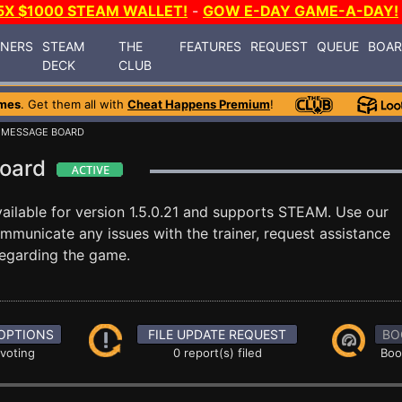
5X $1000 STEAM WALLET!
-
GOW E-DAY GAME-A-DAY!
INERS
STEAM
THE
FEATURES
REQUEST
QUEUE
BOA
DECK
CLUB
mes
. Get them all with
Cheat Happens Premium
!
 MESSAGE BOARD
Board
ailable for version 1.5.0.21 and supports STEAM. Use our
unicate any issues with the trainer, request assistance
egarding the game.
OPTIONS
FILE UPDATE REQUEST
BO
 voting
0 report(s) filed
Boo