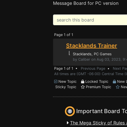
Message Board for PC version
Page 1 of 1
Stacklands Trainer
⌊
Stacklands
, PC Games
by Caliber on Aug 03, 2023, 9
Page 1 of 1 •
Previous Page
•
Next Pa
All times are (GMT -06:00) Central Time (
New Topic
Locked Topic
New L
Sticky Topic
Premium Topic
New
Important Board T
The Mega Sticky of Rules 