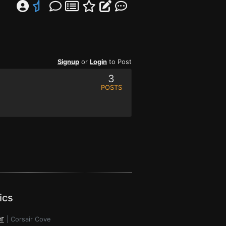
Signup
or
Login
to Post
3
POSTS
ics
r
|
Corsair Cove