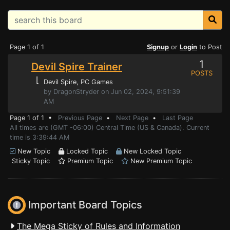
Page 1 of 1
Signup
or
Login
to Post
1
Devil Spire Trainer
POSTS
⌊
Devil Spire
, PC Games
by DragonStryder on Jun 02, 2024, 9:51:39
AM
Page 1 of 1 •
Previous Page
•
Next Page
•
Last Page
All times are (GMT -06:00) Central Time (US & Canada). Current
time is 3:39:44 AM
New Topic
Locked Topic
New Locked Topic
Sticky Topic
Premium Topic
New Premium Topic
Important Board Topics
The Mega Sticky of Rules and Information