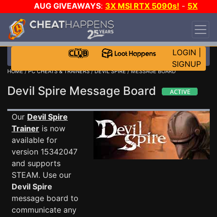
AUG GIVEAWAYS
:
3X MSI RTX 5090s!
-
5X
$1000 STEAM WALLET!
-
GOW E-DAY GAME-A-
DAY!
WANT EVEN MORE CH?
JOIN THE CLUB!
LOGIN
|
SIGNUP
HOME
/
PC CHEATS & TRAINERS
/
DEVIL SPIRE
/ MESSAGE BOARD
Devil Spire Message Board
Our
Devil Spire
Trainer
is now
available for
version 15342047
and supports
STEAM. Use our
Devil Spire
message board to
communicate any