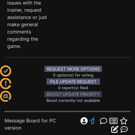
issues with the
trainer, request
assistance or just
make general
comments
regarding the
game.
REQUEST MORE OPTIONS
0 option(s) for voting
FILE UPDATE REQUEST
0 report(s) filed
BOOST UPDATE PRIORITY
Boost currently not available
Message Board for PC
version