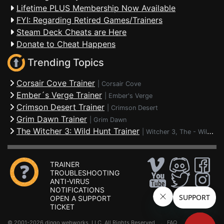
Lifetime PLUS Membership Now Available
FYI: Regarding Retired Games/Trainers
Steam Deck Cheats are Here
Donate to Cheat Happens
Trending Topics
Corsair Cove Trainer
|
Corsair Cove
Ember´s Verge Trainer
|
Ember's Verge
Crimson Desert Trainer
|
Crimson Desert
Grim Dawn Trainer
|
Grim Dawn
The Witcher 3: Wild Hunt Trainer
|
Witcher 3, The - Wild Hunt
TRAINER
TROUBLESHOOTING
ANTI-VIRUS
NOTIFICATIONS
OPEN A SUPPORT
TICKET
© 2001-2026 dingo webworks, LLC All Rights Reserved .
FAQ