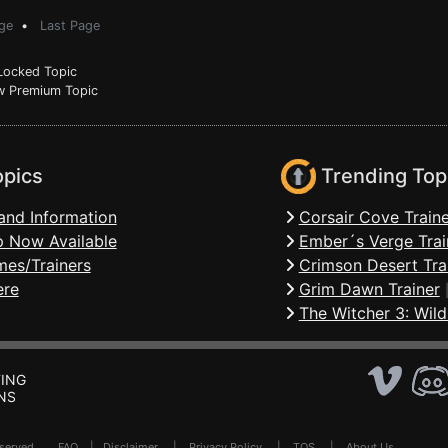
ge
•
Last Page
ocked Topic
 Premium Topic
opics
Trending Top
and Information
Corsair Cove Traine
 Now Available
Ember´s Verge Trai
mes/Trainers
Crimson Desert Tra
ere
Grim Dawn Trainer
The Witcher 3: Wild
ING
NS
Reserved .
FAQ
|
Disclaimer
|
Privacy Policy
|
TOS
|
About Us