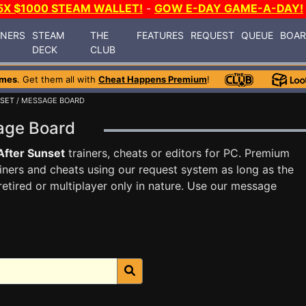
5X $1000 STEAM WALLET!
-
GOW E-DAY GAME-A-DAY!
INERS
STEAM
THE
FEATURES
REQUEST
QUEUE
BOA
DECK
CLUB
ames
. Get them all with
Cheat Happens Premium
!
NSET
/ MESSAGE BOARD
sage Board
After Sunset
trainers, cheats or editors for PC. Premium
ners and cheats using our request system as long as the
tired or multiplayer only in nature. Use our message