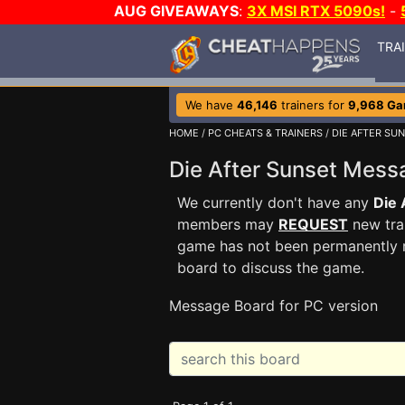
AUG GIVEAWAYS
:
3X MSI RTX 5090s!
-
TRA
We have
46,146
trainers for
9,968 G
HOME
/
PC CHEATS & TRAINERS
/
DIE AFTER SU
Die After Sunset Mes
We currently don't have any
Die 
members may
REQUEST
new trai
game has not been permanently re
board to discuss the game.
Message Board for PC version