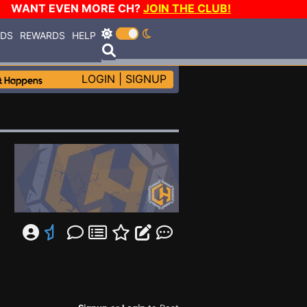
WANT EVEN MORE CH?
JOIN THE CLUB!
RDS
REWARDS
HELP
LOGIN
|
SIGNUP