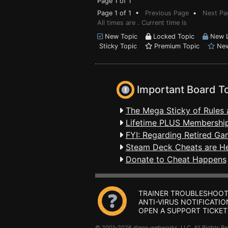
Page 1 of 1
Page 1 of 1 •
Previous Page
•
Next Pa
All times are . Current time is
New Topic
Locked Topic
New L
Sticky Topic
Premium Topic
New
Important Board T
The Mega Sticky of Rules 
Lifetime PLUS Membership
FYI: Regarding Retired Ga
Steam Deck Cheats are H
Donate to Cheat Happens
TRAINER TROUBLESHOOT
ANTI-VIRUS NOTIFICATIO
OPEN A SUPPORT TICKET
© 2001-2026 dingo webworks, LLC All Rights 