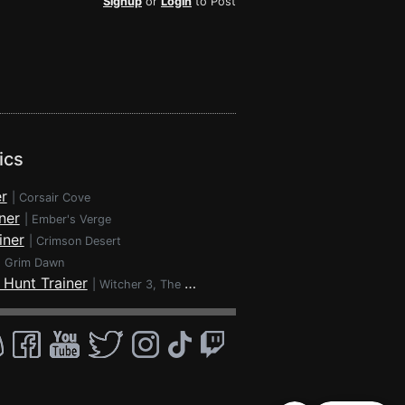
Signup
or
Login
to Post
ics
r
|
Corsair Cove
ner
|
Ember's Verge
iner
|
Crimson Desert
|
Grim Dawn
 Hunt Trainer
|
Witcher 3, The - Wild Hunt