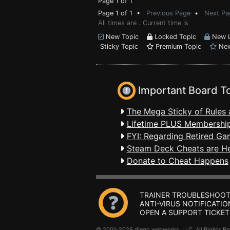
Page 1 of 1
Page 1 of 1 •
Previous Page
•
Next Pa
All times are . Current time is
New Topic
Locked Topic
New L
Sticky Topic
Premium Topic
New
Important Board T
The Mega Sticky of Rules 
Lifetime PLUS Membership
FYI: Regarding Retired Ga
Steam Deck Cheats are H
Donate to Cheat Happens
TRAINER TROUBLESHOOT
ANTI-VIRUS NOTIFICATIO
OPEN A SUPPORT TICKET
© 2001-2026 dingo webworks, LLC All Rights 