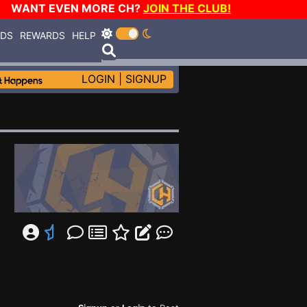
WANT EVEN MORE CH?
JOIN THE CLUB!
RDS
REWARDS
HELP
LOGIN
|
SIGNUP