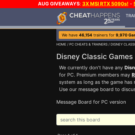
AUG GIVEAWAYS
:
3X MSI RTX 5090s!
-
TRA
We have
46,154
trainers for
9,970 Ga
HOME
/
PC CHEATS & TRAINERS
/
DISNEY CLASS
Disney Classic Games
We currently don't have any
Disn
for PC. Premium members may
R
system as long as the game has n
Use our message board to discu
Message Board for PC version