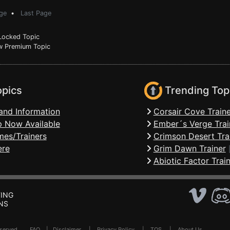
ge
•
Last Page
ocked Topic
 Premium Topic
opics
Trending Top
and Information
Corsair Cove Traine
 Now Available
Ember´s Verge Trai
mes/Trainers
Crimson Desert Tra
ere
Grim Dawn Trainer
Abiotic Factor Trai
ING
NS
Reserved .
FAQ
|
Disclaimer
|
Privacy Policy
|
TOS
|
About Us