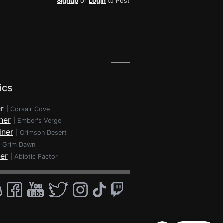
Signup
or
Login
to Post
ics
r
|
Corsair Cove
ner
|
Ember's Verge
iner
|
Crimson Desert
|
Grim Dawn
ner
|
Abiotic Factor