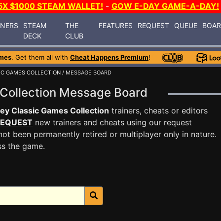
5X $1000 STEAM WALLET!
-
GOW E-DAY GAME-A-DAY!
INERS
STEAM
THE
FEATURES
REQUEST
QUEUE
BOA
DECK
CLUB
mes
. Get them all with
Cheat Happens Premium
!
IC GAMES COLLECTION
/ MESSAGE BOARD
 Collection Message Board
ey Classic Games Collection
trainers, cheats or editors
EQUEST
new trainers and cheats using our request
ot been permanently retired or multiplayer only in nature.
ss the game.