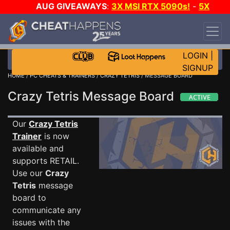
AUG GIVEAWAYS
:
3X MSI RTX 5090s!
-
5X
$1000 STEAM WALLET!
-
GOW E-DAY GAME-A-
DAY!
WANT EVEN MORE CH?
JOIN THE CLUB!
LOGIN
|
SIGNUP
HOME
/
PC CHEATS & TRAINERS
/
CRAZY TETRIS
/ MESSAGE BOARD
Crazy Tetris Message Board
Our
Crazy Tetris
Trainer
is now
available and
supports RETAIL.
Use our
Crazy
Tetris
message
board to
communicate any
issues with the