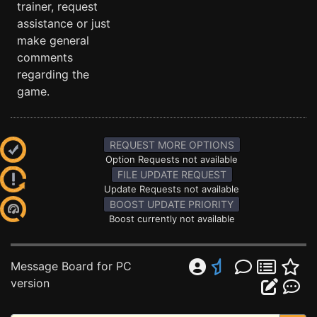
trainer, request
assistance or just
make general
comments
regarding the
game.
REQUEST MORE OPTIONS
Option Requests not available
FILE UPDATE REQUEST
Update Requests not available
BOOST UPDATE PRIORITY
Boost currently not available
Message Board for PC
version