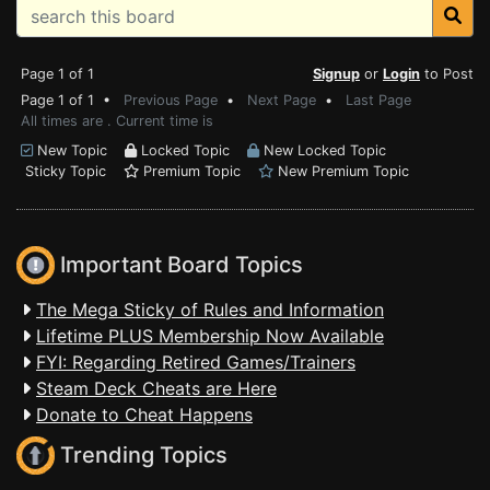
Page 1 of 1
Signup
or
Login
to Post
Page 1 of 1 •
Previous Page
•
Next Page
•
Last Page
All times are . Current time is
New Topic
Locked Topic
New Locked Topic
Sticky Topic
Premium Topic
New Premium Topic
Important Board Topics
The Mega Sticky of Rules and Information
Lifetime PLUS Membership Now Available
FYI: Regarding Retired Games/Trainers
Steam Deck Cheats are Here
Donate to Cheat Happens
Trending Topics