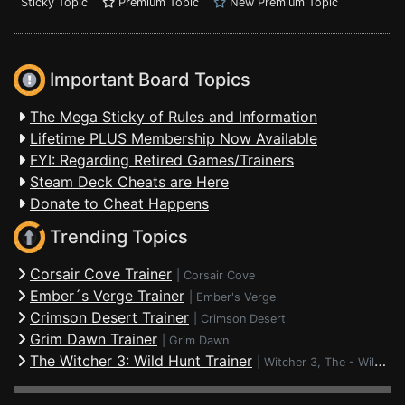
Sticky Topic
Premium Topic
New Premium Topic
Important Board Topics
The Mega Sticky of Rules and Information
Lifetime PLUS Membership Now Available
FYI: Regarding Retired Games/Trainers
Steam Deck Cheats are Here
Donate to Cheat Happens
Trending Topics
Corsair Cove Trainer
|
Corsair Cove
Ember´s Verge Trainer
|
Ember's Verge
Crimson Desert Trainer
|
Crimson Desert
Grim Dawn Trainer
|
Grim Dawn
The Witcher 3: Wild Hunt Trainer
|
Witcher 3, The - Wild Hunt