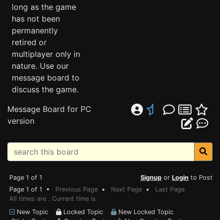
long as the game
has not been
permanently
retired or
multiplayer only in
nature. Use our
message board to
discuss the game.
Message Board for PC
version
Page 1 of 1
Signup
or
Login
to Post
Page 1 of 1 •
Previous Page
•
Next Page
•
Last Page
All times are . Current time is
New Topic
Locked Topic
New Locked Topic