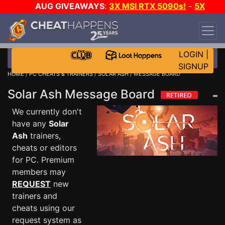
AUG GIVEAWAYS
:
3X MSI RTX 5090s!
-
5X
$1000 STEAM WALLET!
-
GOW E-DAY GAME-A-
DAY!
WANT EVEN MORE CH?
JOIN THE CLUB!
LOGIN
|
SIGNUP
HOME
/
PC CHEATS & TRAINERS
/
SOLAR ASH
/ MESSAGE BOARD
Solar Ash Message Board
We currently don't
have any
Solar
Ash
trainers,
cheats or editors
for PC. Premium
members may
REQUEST
new
trainers and
cheats using our
request system as