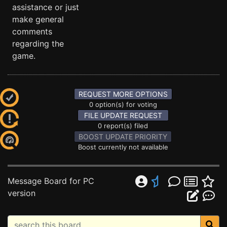
assistance or just
make general
comments
regarding the
game.
REQUEST MORE OPTIONS
0 option(s) for voting
FILE UPDATE REQUEST
0 report(s) filed
BOOST UPDATE PRIORITY
Boost currently not available
Message Board for PC
version