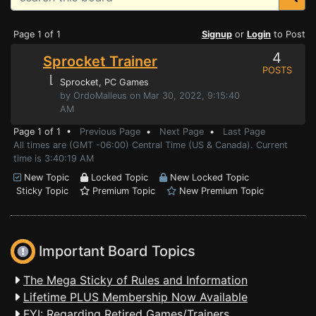
Page 1 of 1
Signup
or
Login
to Post
4
Sprocket Trainer
POSTS
⌊
Sprocket
, PC Games
by OrdoMalleus on Mar 30, 2022, 9:15:40
AM
Page 1 of 1 •
Previous Page
•
Next Page
•
Last Page
All times are (GMT -06:00) Central Time (US & Canada). Current
time is 3:40:19 AM
New Topic
Locked Topic
New Locked Topic
Sticky Topic
Premium Topic
New Premium Topic
Important Board Topics
The Mega Sticky of Rules and Information
Lifetime PLUS Membership Now Available
FYI: Regarding Retired Games/Trainers