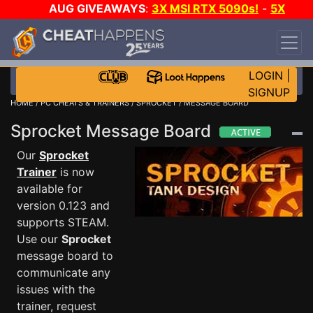
AUG GIVEAWAYS
:
3X MSI RTX 5090s!
-
5X
$1000 STEAM WALLET!
-
GOW E-DAY GAME-A-
DAY!
WANT EVEN MORE CH?
JOIN THE CLUB!
LOGIN
|
SIGNUP
HOME
/
PC CHEATS & TRAINERS
/
SPROCKET
/ MESSAGE BOARD
Sprocket Message Board
Our
Sprocket
Trainer
is now
available for
version 0.123 and
supports STEAM.
Use our
Sprocket
message board to
communicate any
issues with the
trainer, request