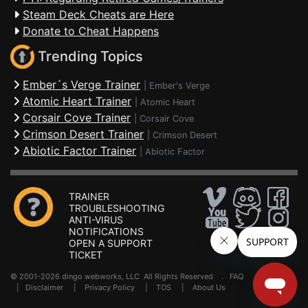
Steam Deck Cheats are Here
Donate to Cheat Happens
Trending Topics
Ember´s Verge Trainer
|
Ember's Verge
Atomic Heart Trainer
|
Atomic Heart
Corsair Cove Trainer
|
Corsair Cove
Crimson Desert Trainer
|
Crimson Desert
Abiotic Factor Trainer
|
Abiotic Factor
TRAINER
TROUBLESHOOTING
ANTI-VIRUS
NOTIFICATIONS
OPEN A SUPPORT
TICKET
© 2001-2026 dingo webworks, LLC All Rights Reserved .
FAQ
|
Disclaimer
|
Privacy Policy
|
TOS
|
About Us