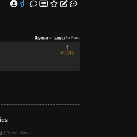
Signup
or
Login
to Post
1
POSTS
ics
r
|
Corsair Cove