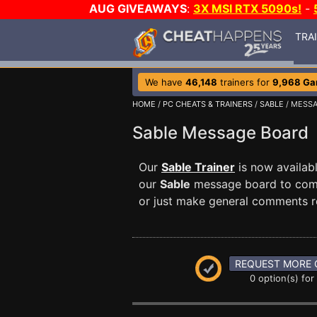
AUG GIVEAWAYS
:
3X MSI RTX 5090s!
-
TRA
We have
46,148
trainers for
9,968 G
HOME
/
PC CHEATS & TRAINERS
/
SABLE
/ MESS
Sable Message Board
Our
Sable Trainer
is now availab
our
Sable
message board to commu
or just make general comments r
REQUEST MORE 
0 option(s) for