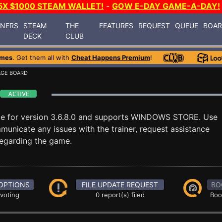
5X $1000 STEAM WALLET!
-
GOW E-DAY GAME-A-DAY!
INERS
STEAM
THE
FEATURES
REQUEST
QUEUE
BOA
DECK
CLUB
ames
. Get them all with
Cheat Happens Premium
!
AGE BOARD
le for version 3.6.8.0 and supports WINDOWS STORE. Use
nicate any issues with the trainer, request assistance
egarding the game.
OPTIONS
FILE UPDATE REQUEST
BO
 voting
0 report(s) filed
Boo