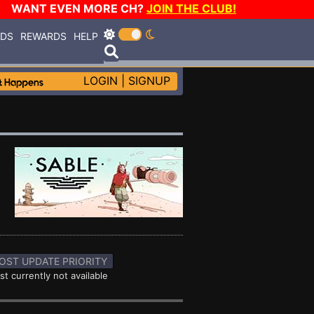
WANT EVEN MORE CH?
JOIN THE CLUB!
RDS
REWARDS
HELP
LOGIN
|
SIGNUP
OST UPDATE PRIORITY
st currently not available