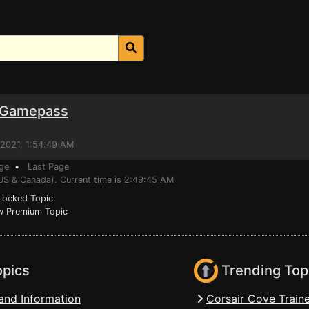
r Gamepass
 2021, 1:54:49 AM
ge
•
Last Page
(US & Canada). Current time is 2:49:45 AM
ocked Topic
 Premium Topic
opics
Trending Top
and Information
Corsair Cove Traine