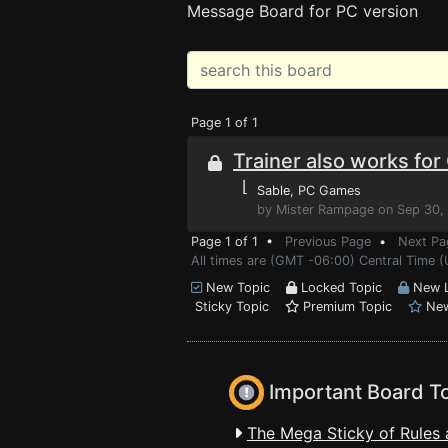
Message Board for PC version
Page 1 of 1
Trainer also works fo
⌊
Sable
, PC Games
by Mister Rampage on Sep 30,
Page 1 of 1 •
Previous Page
•
Next Pa
All times are (GMT -06:00) Central Time 
New Topic
Locked Topic
New L
Sticky Topic
Premium Topic
New
Important Board T
The Mega Sticky of Rules 