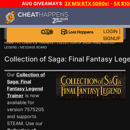
AUG GIVEAWAYS
:
3X MSI RTX 5090s!
-
5X $1
GAME-A-DAY!
WANT EVEN MORE C
LOGIN
|
SIGNUP
HOME
/
PC CHEATS & TRAINERS
/
COLLECTION OF SAGA: FINAL FANTASY
LEGEND
/ MESSAGE BOARD
Collection of Saga: Final Fantasy L
Our
Collection of
Saga: Final
Fantasy Legend
Trainer
is now
available for
version 7575205
and supports
STEAM. Use our