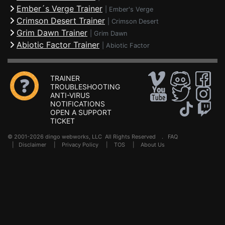
Ember´s Verge Trainer
|
Ember's Verge
Crimson Desert Trainer
|
Crimson Desert
Grim Dawn Trainer
|
Grim Dawn
Abiotic Factor Trainer
|
Abiotic Factor
TRAINER
TROUBLESHOOTING
ANTI-VIRUS
NOTIFICATIONS
OPEN A SUPPORT
TICKET
© 2001-2026 dingo webworks, LLC All Rights Reserved .
FAQ
|
Disclaimer
|
Privacy Policy
|
TOS
|
About Us