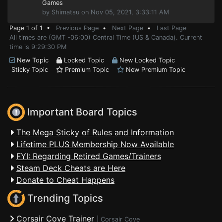
Games
by Shimatsu on Nov 05, 2021, 3:33:11 AM
Page 1 of 1 •
Previous Page
•
Next Page
•
Last Page
All times are (GMT -06:00) Central Time (US & Canada). Current
time is 9:29:30 PM
New Topic
Locked Topic
New Locked Topic
Sticky Topic
Premium Topic
New Premium Topic
Important Board Topics
The Mega Sticky of Rules and Information
Lifetime PLUS Membership Now Available
FYI: Regarding Retired Games/Trainers
Steam Deck Cheats are Here
Donate to Cheat Happens
Trending Topics
Corsair Cove Trainer
|
Corsair Cove