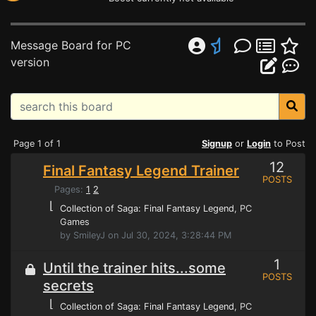
Message Board for PC
version
Page 1 of 1
Signup
or
Login
to Post
12
Final Fantasy Legend Trainer
POSTS
Pages:
1
2
⌊
Collection of Saga: Final Fantasy Legend
, PC
Games
by SmileyJ on Jul 30, 2024, 3:28:44 PM
1
Until the trainer hits...some
POSTS
secrets
⌊
Collection of Saga: Final Fantasy Legend
, PC