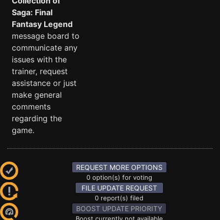
Collection of
Saga: Final
Fantasy Legend
message board to
communicate any
issues with the
trainer, request
assistance or just
make general
comments
regarding the
game.
REQUEST MORE OPTIONS
0 option(s) for voting
FILE UPDATE REQUEST
0 report(s) filed
BOOST UPDATE PRIORITY
Boost currently not available