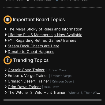
Important Board Topics
The Mega Sticky of Rules and Information
Lifetime PLUS Membership Now Available
FYI: Regarding Retired Games/Trainers
Steam Deck Cheats are Here
Donate to Cheat Happens
Trending Topics
Corsair Cove Trainer
|
Corsair Cove
Ember´s Verge Trainer
|
Ember's Verge
Crimson Desert Trainer
|
Crimson Desert
Grim Dawn Trainer
|
Grim Dawn
The Witcher 3: Wild Hunt Trainer
|
Witcher 3, The - Wild Hunt