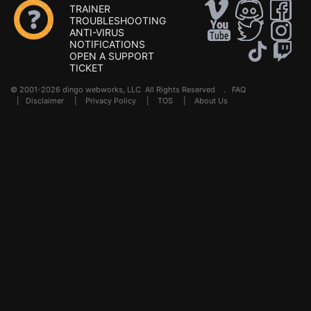
TRAINER
TROUBLESHOOTING
ANTI-VIRUS
NOTIFICATIONS
OPEN A SUPPORT
TICKET
© 2001-2026 dingo webworks, LLC All Rights Reserved .
FAQ
|
Disclaimer
|
Privacy Policy
|
TOS
|
About Us