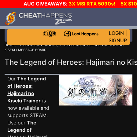
AUG GIVEAWAYS
:
3X MSI RTX 5090s!
-
5X $1
GAME-A-DAY!
WANT EVEN MORE C
LOGIN
|
SIGNUP
HOME
/
PC CHEATS & TRAINERS
/
THE LEGEND OF HEROES: HAJIMARI NO
KISEKI
/ MESSAGE BOARD
The Legend of Heroes: Hajimari no K
Our
The Legend
of Heroes:
Hajimari no
Kiseki Trainer
is
now available and
supports STEAM.
Use our
The
Legend of