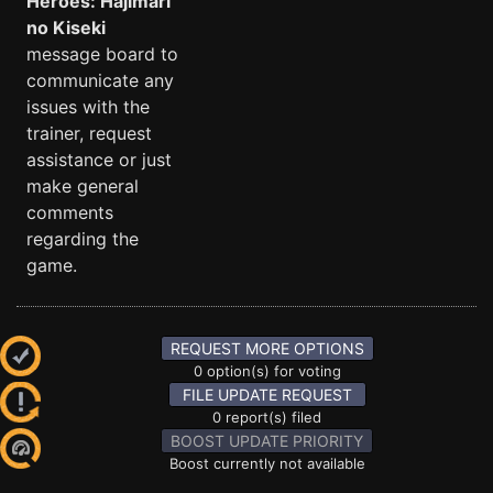
Heroes: Hajimari
no Kiseki
message board to
communicate any
issues with the
trainer, request
assistance or just
make general
comments
regarding the
game.
REQUEST MORE OPTIONS
0 option(s) for voting
FILE UPDATE REQUEST
0 report(s) filed
BOOST UPDATE PRIORITY
Boost currently not available