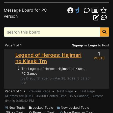
Message Board for PC
version
Page 1 of 1
Signup
or
Login
to Post
1
Legend of Heroes: Hajimari
POSTS
no Kiseki Trn
⌊
The Legend of Heroes: Hajimari no Kiseki
,
PC Games
by DragonStryder on Mar 28, 2022, 3:52:26
PM
Page 1 of 1 •
Previous Page
•
Next Page
•
Last Page
All times are (GMT -06:00) Central Time (US & Canada). Current
time is 9:05:42 PM
New Topic
Locked Topic
New Locked Topic
Sticky Topic
Premium Topic
New Premium Topic