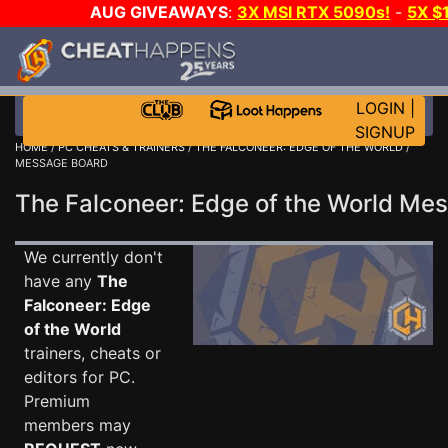
AUG GIVEAWAYS
:
3X MSI RTX 5090s!
-
5X $
WALLET!
-
GOW E-DAY GAME-A-DAY!
WANT EVEN 
THE CLUB!
LOGIN
|
SIGNUP
HOME
/
PC CHEATS & TRAINERS
/
THE FALCONEER: EDGE OF THE WORLD
/
MESSAGE BOARD
The Falconeer: Edge of the World M
We currently don't
have any
The
Falconeer: Edge
of the World
trainers, cheats or
editors for PC.
Premium
members may