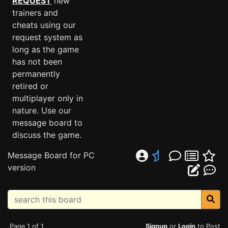
REQUEST
new
trainers and
cheats using our
request system as
long as the game
has not been
permanently
retired or
multiplayer only in
nature. Use our
message board to
discuss the game.
Message Board for PC
version
Page 1 of 1
Signup
or
Login
to Post