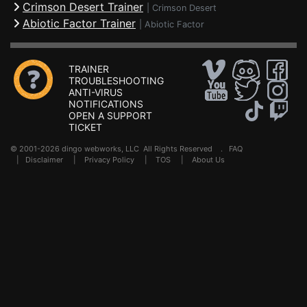
Crimson Desert Trainer
|
Crimson Desert
Abiotic Factor Trainer
|
Abiotic Factor
TRAINER
TROUBLESHOOTING
ANTI-VIRUS
NOTIFICATIONS
OPEN A SUPPORT
TICKET
© 2001-2026 dingo webworks, LLC All Rights Reserved .
FAQ
|
Disclaimer
|
Privacy Policy
|
TOS
|
About Us