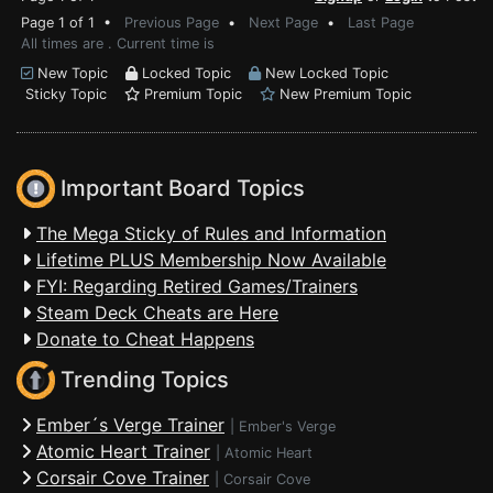
Page 1 of 1 •
Previous Page
•
Next Page
•
Last Page
All times are . Current time is
New Topic
Locked Topic
New Locked Topic
Sticky Topic
Premium Topic
New Premium Topic
Important Board Topics
The Mega Sticky of Rules and Information
Lifetime PLUS Membership Now Available
FYI: Regarding Retired Games/Trainers
Steam Deck Cheats are Here
Donate to Cheat Happens
Trending Topics
Ember´s Verge Trainer
|
Ember's Verge
Atomic Heart Trainer
|
Atomic Heart
Corsair Cove Trainer
|
Corsair Cove