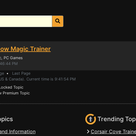
ow Magic Trainer
c
, PC Games
:46:44 PM
ge
•
Last Page
US & Canada). Current time is 9:41:54 PM
ocked Topic
 Premium Topic
opics
Trending Top
and Information
Corsair Cove Traine