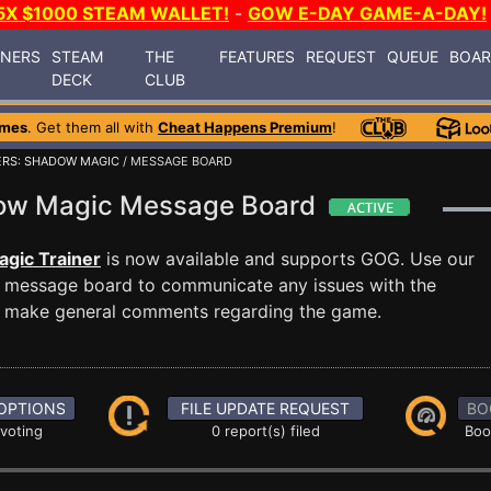
5X $1000 STEAM WALLET!
-
GOW E-DAY GAME-A-DAY!
INERS
STEAM
THE
FEATURES
REQUEST
QUEUE
BOA
DECK
CLUB
ames
. Get them all with
Cheat Happens Premium
!
ERS: SHADOW MAGIC
/ MESSAGE BOARD
dow Magic Message Board
gic Trainer
is now available and supports GOG. Use our
message board to communicate any issues with the
ust make general comments regarding the game.
OPTIONS
FILE UPDATE REQUEST
BO
 voting
0 report(s) filed
Boo