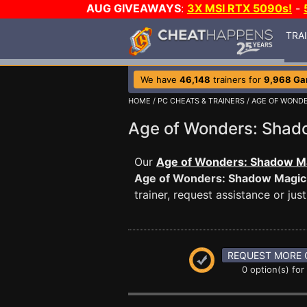
AUG GIVEAWAYS
:
3X MSI RTX 5090s!
-
TRA
We have
46,148
trainers for
9,968 G
HOME
/
PC CHEATS & TRAINERS
/
AGE OF WOND
Age of Wonders: Sha
Our
Age of Wonders: Shadow Ma
Age of Wonders: Shadow Magic
trainer, request assistance or j
REQUEST MORE 
0 option(s) for