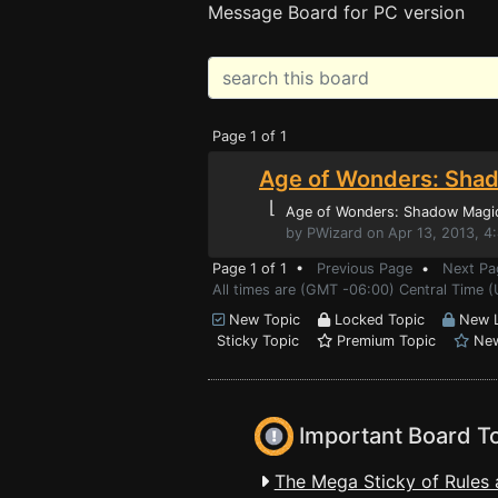
Message Board for PC version
Page 1 of 1
Age of Wonders: Shad
⌊
Age of Wonders: Shadow Magi
by PWizard on Apr 13, 2013, 4
Page 1 of 1 •
Previous Page
•
Next Pa
All times are (GMT -06:00) Central Time (
New Topic
Locked Topic
New L
Sticky Topic
Premium Topic
New
Important Board T
The Mega Sticky of Rules 