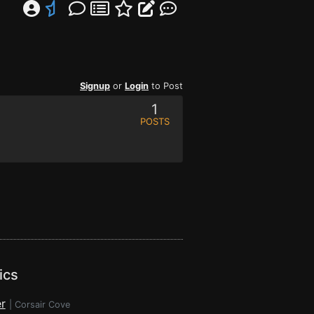
Signup
or
Login
to Post
1
POSTS
ics
r
|
Corsair Cove