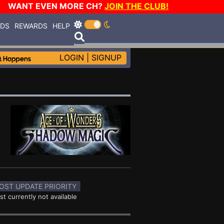
WANT EVEN MORE CH?
JOIN THE CLUB!
RDS
REWARDS
HELP
LOGIN
|
SIGNUP
OST UPDATE PRIORITY
st currently not available