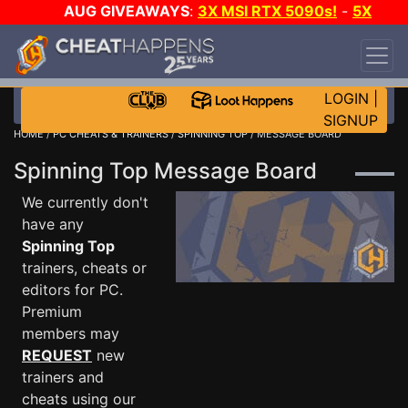
AUG GIVEAWAYS
:
3X MSI RTX 5090s!
-
5X
$1000 STEAM WALLET!
-
GOW E-DAY GAME-A-
DAY!
WANT EVEN MORE CH?
JOIN THE CLUB!
LOGIN
|
SIGNUP
HOME
/
PC CHEATS & TRAINERS
/
SPINNING TOP
/ MESSAGE BOARD
Spinning Top Message Board
We currently don't
have any
Spinning Top
trainers, cheats or
editors for PC.
Premium
members may
REQUEST
new
trainers and
cheats using our