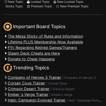
New Topic
Locked Topic
New Locked Topic
Sticky Topic
Premium Topic
New Premium Topic
Important Board Topics
The Mega Sticky of Rules and Information
Lifetime PLUS Membership Now Available
FYI: Regarding Retired Games/Trainers
Steam Deck Cheats are Here
Donate to Cheat Happens
Trending Topics
Company of Heroes 3 Trainer
|
Company of Heroes 3
Corsair Cove Trainer
|
Corsair Cove
Crimson Desert Trainer
|
Crimson Desert
Ember´s Verge Trainer
|
Ember's Verge
Halo: Campaign Evolved Trainer
|
Halo: Campaign Evolved