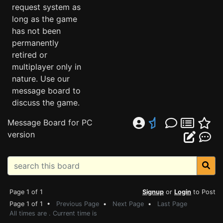
request system as
long as the game
has not been
permanently
retired or
multiplayer only in
nature. Use our
message board to
discuss the game.
Message Board for PC
version
Page 1 of 1
Signup
or
Login
to Post
Page 1 of 1 •
Previous Page
•
Next Page
•
Last Page
All times are . Current time is