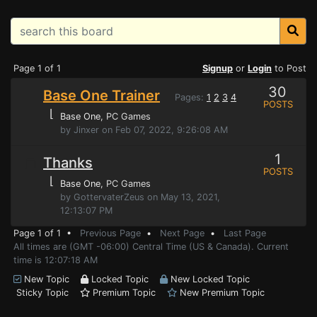
Page 1 of 1
Signup
or
Login
to Post
30
Base One Trainer
Pages:
1
2
3
4
POSTS
⌊
Base One
, PC Games
by Jinxer on Feb 07, 2022, 9:26:08 AM
1
Thanks
POSTS
⌊
Base One
, PC Games
by GottervaterZeus on May 13, 2021,
12:13:07 PM
Page 1 of 1 •
Previous Page
•
Next Page
•
Last Page
All times are (GMT -06:00) Central Time (US & Canada). Current
time is 12:07:18 AM
New Topic
Locked Topic
New Locked Topic
Sticky Topic
Premium Topic
New Premium Topic