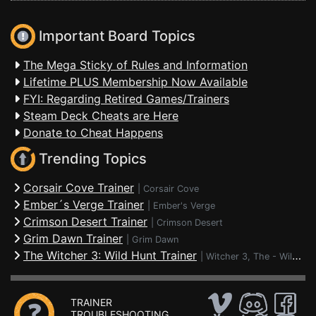
Important Board Topics
The Mega Sticky of Rules and Information
Lifetime PLUS Membership Now Available
FYI: Regarding Retired Games/Trainers
Steam Deck Cheats are Here
Donate to Cheat Happens
Trending Topics
Corsair Cove Trainer
|
Corsair Cove
Ember´s Verge Trainer
|
Ember's Verge
Crimson Desert Trainer
|
Crimson Desert
Grim Dawn Trainer
|
Grim Dawn
The Witcher 3: Wild Hunt Trainer
|
Witcher 3, The - Wild Hunt
TRAINER
TROUBLESHOOTING