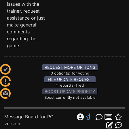
issues with the
trainer, request
assistance or just
make general
comments
regarding the
game.
REQUEST MORE OPTIONS
0 option(s) for voting
FILE UPDATE REQUEST
1 report(s) filed
BOOST UPDATE PRIORITY
Boost currently not available
Message Board for PC
version