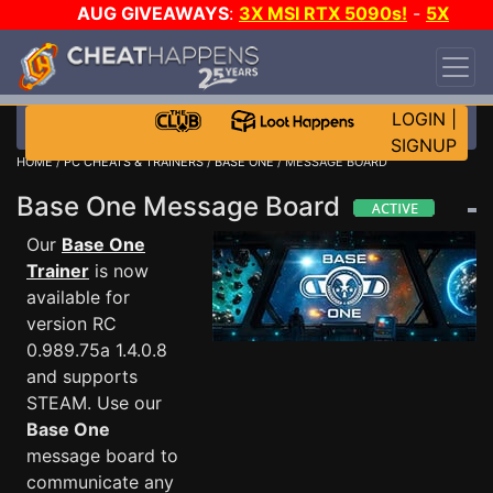
AUG GIVEAWAYS
:
3X MSI RTX 5090s!
-
5X
$1000 STEAM WALLET!
-
GOW E-DAY GAME-A-
DAY!
WANT EVEN MORE CH?
JOIN THE CLUB!
LOGIN
|
SIGNUP
HOME
/
PC CHEATS & TRAINERS
/
BASE ONE
/ MESSAGE BOARD
Base One Message Board
Our
Base One
Trainer
is now
available for
version RC
0.989.75a 1.4.0.8
and supports
STEAM. Use our
Base One
message board to
communicate any