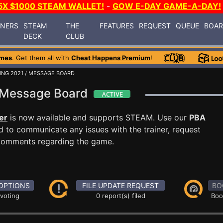
5X $1000 STEAM WALLET!
-
GOW E-DAY GAME-A-DAY!
INERS
STEAM
THE
FEATURES
REQUEST
QUEUE
BOA
DECK
CLUB
ames
. Get them all with
Cheat Happens Premium
!
ING 2021
/ MESSAGE BOARD
1 Message Board
er
is now available and supports STEAM. Use our
PBA
to communicate any issues with the trainer, request
 comments regarding the game.
OPTIONS
FILE UPDATE REQUEST
BO
 voting
0 report(s) filed
Boo