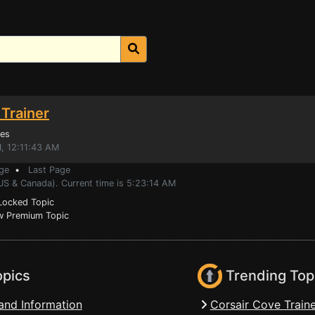
Trainer
es
, 12:11:43 AM
ge
•
Last Page
US & Canada). Current time is 5:23:14 AM
ocked Topic
 Premium Topic
opics
Trending Top
and Information
Corsair Cove Traine