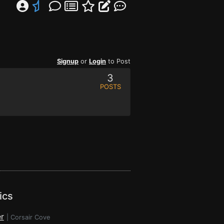
Signup
or
Login
to Post
3
POSTS
ics
r
|
Corsair Cove