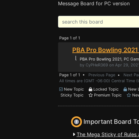
Message Board for PC version
Page 1 of 1
PBA Pro Bowling 2021 
⌊
PBA Pro Bowling 2021
, PC Gam
by CyPHeR369 on Apr 29, 2021
Page 1 of 1 •
Previous Page
•
Next Pa
All times are (GMT -06:00) Central Time (
New Topic
Locked Topic
New L
Sticky Topic
Premium Topic
New
Important Board T
The Mega Sticky of Rules 