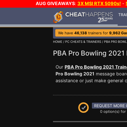
AUG GIVEAWAYS
:
3X MSI RTX 5090s!
-
TRA
We have
46,138
trainers for
9,962 G
HOME
/
PC CHEATS & TRAINERS
/
PBA PRO BOWL
PBA Pro Bowling 202
Our
PBA Pro Bowling 2021 Train
Pro Bowling 2021
message board 
assistance or just make general
REQUEST MORE 
0 option(s) for