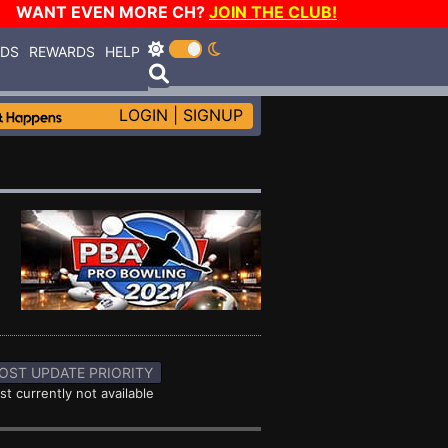
WANT EVEN MORE CH?
JOIN THE CLUB!
RDS
REWARDS
HELP
LOGIN
|
SIGNUP
OST UPDATE PRIORITY
st currently not available