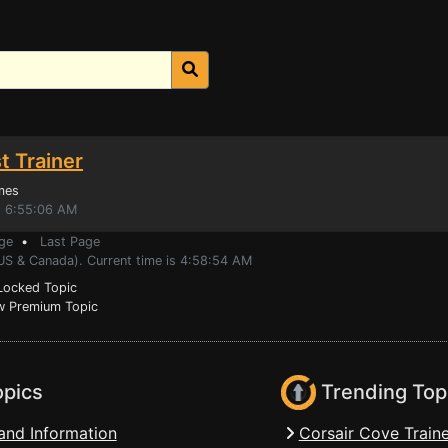
t Trainer
mes
, 6:55:06 AM
ge
•
Last Page
(US & Canada). Current time is 4:58:54 AM
ocked Topic
 Premium Topic
opics
Trending Top
and Information
Corsair Cove Traine