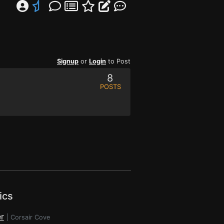
Signup
or
Login
to Post
8
POSTS
ics
r
|
Corsair Cove