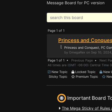
Message Board for PC version
Page 1 of 1
Princess and Conques
⌊
Princess and Conquest
, PC Ga
by OmegaRex on Sep 10, 2024
Page 1 of 1 •
Previous Page
•
Next Pa
All times are (GMT -06:00) Central Time 
New Topic
Locked Topic
New L
Sticky Topic
Premium Topic
New
Important Board T
The Mega Sticky of Rules 