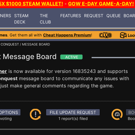
5X $1000 STEAM WALLET!
-
GOW E-DAY GAME-A-DAY!
INERS
STEAM
THE
FEATURES
REQUEST
QUEUE
BOA
DECK
CLUB
ames
. Get them all with
Cheat Happens Premium
!
D CONQUEST
/ MESSAGE BOARD
st Message Board
ner
is now available for version 16835243 and supports
onquest
message board to communicate any issues with
or just make general comments regarding the game.
OPTIONS
FILE UPDATE REQUEST
BO
 voting
1 report(s) filed
Boo