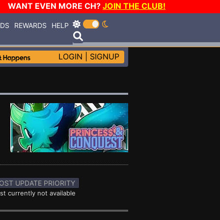
WANT EVEN MORE CH?
JOIN THE CLUB!
RDS
REWARDS
HELP
LOGIN
|
SIGNUP
OST UPDATE PRIORITY
st currently not available