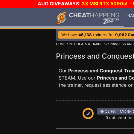
AUG GIVEAWAYS
:
3X MSI RTX 5090s!
-
TRA
We have
46,138
trainers for
9,962 G
HOME
/
PC CHEATS & TRAINERS
/
PRINCESS AN
Princess and Conque
Our
Princess and Conquest Trai
STEAM. Use our
Princess and C
the trainer, request assistance 
REQUEST MORE 
0 option(s) for