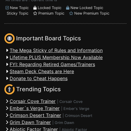
New Topic
Locked Topic
New Locked Topic
Sticky Topic
Premium Topic
New Premium Topic
Important Board Topics
The Mega Sticky of Rules and Information
Lifetime PLUS Membership Now Available
FYI: Regarding Retired Games/Trainers
Steam Deck Cheats are Here
Donate to Cheat Happens
Trending Topics
Corsair Cove Trainer
|
Corsair Cove
Ember´s Verge Trainer
|
Ember's Verge
Crimson Desert Trainer
|
Crimson Desert
Grim Dawn Trainer
|
Grim Dawn
Abiotic Factor Trainer
|
Abiotic Factor