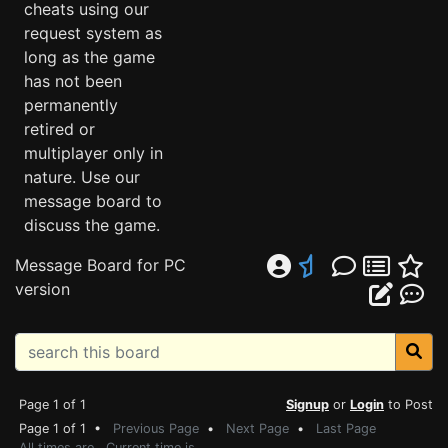
cheats using our
request system as
long as the game
has not been
permanently
retired or
multiplayer only in
nature. Use our
message board to
discuss the game.
Message Board for PC
version
Page 1 of 1
Signup
or
Login
to Post
Page 1 of 1 •
Previous Page
•
Next Page
•
Last Page
All times are . Current time is