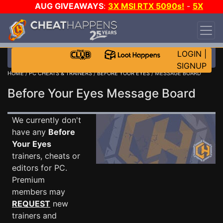
AUG GIVEAWAYS
:
3X MSI RTX 5090s!
-
5X
$1000 STEAM WALLET!
-
GOW E-DAY GAME-A-
DAY!
WANT EVEN MORE CH?
JOIN THE CLUB!
LOGIN
|
SIGNUP
HOME
/
PC CHEATS & TRAINERS
/
BEFORE YOUR EYES
/ MESSAGE BOARD
Before Your Eyes Message Board
We currently don't
have any
Before
Your Eyes
trainers, cheats or
editors for PC.
Premium
members may
REQUEST
new
trainers and