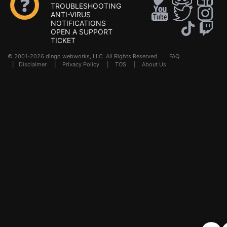
TROUBLESHOOTING
ANTI-VIRUS
NOTIFICATIONS
OPEN A SUPPORT
TICKET
© 2001-2026 dingo webworks, LLC All Rights Reserved .
FAQ
|
Disclaimer
|
Privacy Policy
|
TOS
|
About Us