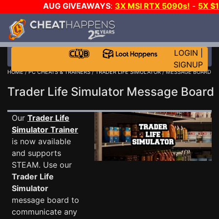
AUG GIVEAWAYS
:
3X MSI RTX 5090s!
-
5X $
STEAM WALLET!
-
GOW E-DAY GAME-A-DAY!
WANT
MORE CH?
JOIN THE CLUB!
LOGIN
|
SIGNUP
HOME
/
PC CHEATS & TRAINERS
/
TRADER LIFE SIMULATOR
/ MESSAGE BOARD
Trader Life Simulator Message Boar
Our
Trader Life
Simulator Trainer
is now available
and supports
STEAM. Use our
Trader Life
Simulator
message board to
communicate any