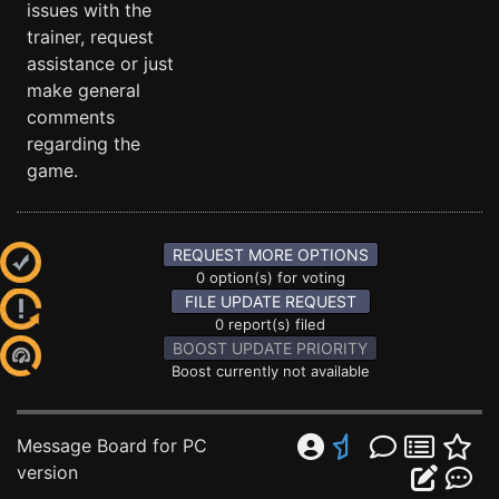
issues with the
trainer, request
assistance or just
make general
comments
regarding the
game.
REQUEST MORE OPTIONS
0 option(s) for voting
FILE UPDATE REQUEST
0 report(s) filed
BOOST UPDATE PRIORITY
Boost currently not available
Message Board for PC
version