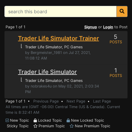
Page 1 of 1
Signup
or
Login
to Post
5
Trader Life Simulator Trainer
POSTS
⌊
Trader Life Simulator
, PC Games
by Bergmeister_1981 on Jul 27, 2021,
11:08:12 AM
1
Trader Life Simulator
POSTS
⌊
Trader Life Simulator
, PC Games
by nobrakes4u on May 02, 2021, 2:03:34
PM
Page 1 of 1 •
Previous Page
•
Next Page
•
Last Page
All times are (GMT -06:00) Central Time (US & Canada). Current
time is 8:32:41 AM
New Topic
Locked Topic
New Locked Topic
Sticky Topic
Premium Topic
New Premium Topic