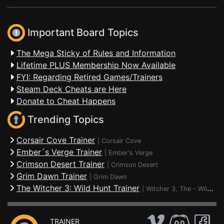
Important Board Topics
The Mega Sticky of Rules and Information
Lifetime PLUS Membership Now Available
FYI: Regarding Retired Games/Trainers
Steam Deck Cheats are Here
Donate to Cheat Happens
Trending Topics
Corsair Cove Trainer
|
Corsair Cove
Ember´s Verge Trainer
|
Ember's Verge
Crimson Desert Trainer
|
Crimson Desert
Grim Dawn Trainer
|
Grim Dawn
The Witcher 3: Wild Hunt Trainer
|
Witcher 3, The - Wild Hunt
TRAINER