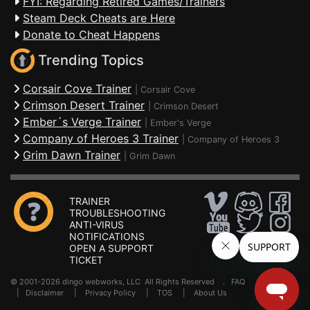
FYI: Regarding Retired Games/Trainers
Steam Deck Cheats are Here
Donate to Cheat Happens
Trending Topics
Corsair Cove Trainer
|
Corsair Cove
Crimson Desert Trainer
|
Crimson Desert
Ember´s Verge Trainer
|
Ember's Verge
Company of Heroes 3 Trainer
|
Company of Heroes 3
Grim Dawn Trainer
|
Grim Dawn
TRAINER
TROUBLESHOOTING
ANTI-VIRUS
NOTIFICATIONS
OPEN A SUPPORT
TICKET
© 2001-2026 dingo webworks, LLC All Rights Reserved .
FAQ
|
Disclaimer
|
Privacy Policy
|
TOS
|
About Us