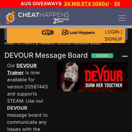
AUG GIVEAWAYS
:
3X MSI RTX 5090s!
-
5X
$1000 STEAM WALLET!
-
GOW E-DAY GAME-A-
DAY!
WANT EVEN MORE CH?
JOIN THE CLUB!
LOGIN
|
SIGNUP
HOME
/
PC CHEATS & TRAINERS
/
DEVOUR
/ MESSAGE BOARD
DEVOUR Message Board
Our
DEVOUR
Trainer
is now
available for
version 20567443
and supports
STEAM. Use our
DEVOUR
message board to
communicate any
issues with the