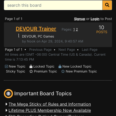
Page 1 of 1
Signup
or
Login
to Post
10
DEVOUR Trainer
Pages:
1
2
POSTS
⌊
DEVOUR
, PC Games
by Nook on Apr 29, 2024, 9:40:57 AM
Page 1 of 1 •
Previous Page
•
Next Page
•
Last Page
All times are (GMT -06:00) Central Time (US & Canada). Current
time is 7:13:45 PM
New Topic
Locked Topic
New Locked Topic
Sticky Topic
Premium Topic
New Premium Topic
Important Board Topics
The Mega Sticky of Rules and Information
Lifetime PLUS Membership Now Available