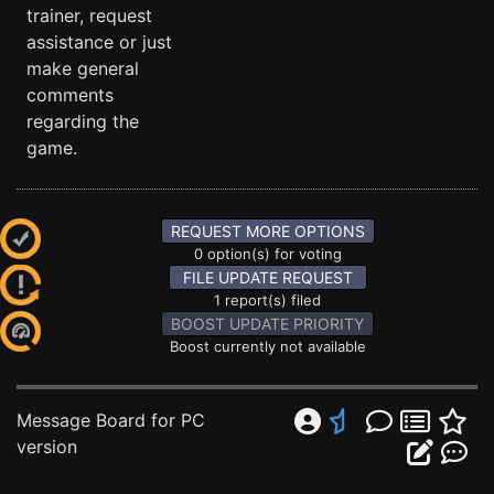
trainer, request
assistance or just
make general
comments
regarding the
game.
REQUEST MORE OPTIONS
0 option(s) for voting
FILE UPDATE REQUEST
1 report(s) filed
BOOST UPDATE PRIORITY
Boost currently not available
Message Board for PC
version