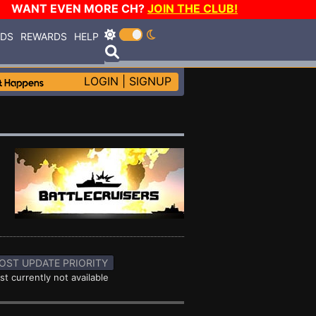
WANT EVEN MORE CH?
JOIN THE CLUB!
RDS
REWARDS
HELP
LOGIN
|
SIGNUP
OST UPDATE PRIORITY
st currently not available