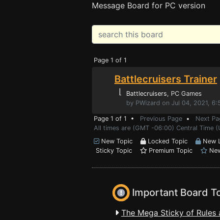
Message Board for PC version
Page 1 of 1
Battlecruisers Trainer
⌊
Battlecruisers
, PC Games
by PWizard on Jul 04, 2021, 6
Page 1 of 1 •
Previous Page
•
Next Pa
All times are (GMT -06:00) Central Time (
New Topic
Locked Topic
New L
Sticky Topic
Premium Topic
New
Important Board T
The Mega Sticky of Rules 