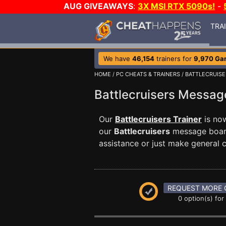
AUG GIVEAWAYS
:
3X MSI RTX 5090s!
-
TRA
We have
46,154
trainers for
9,970 Ga
HOME
/
PC CHEATS & TRAINERS
/
BATTLECRUISE
Battlecruisers Messa
Our
Battlecruisers Trainer
is now
our
Battlecruisers
message board
assistance or just make general
REQUEST MORE 
0 option(s) for