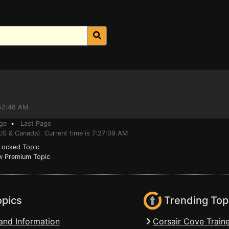
:52:48 AM
ge
•
Last Page
US & Canada). Current time is 7:27:09 AM
ocked Topic
 Premium Topic
opics
Trending Top
and Information
Corsair Cove Traine