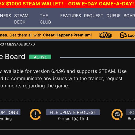
5X $1000 STEAM WALLET!
-
GOW E-DAY GAME-A-DAY!
INERS
STEAM
THE
FEATURES
REQUEST
QUEUE
BOA
DECK
CLUB
mes
. Get them all with
Cheat Happens Premium
!
RS
/ MESSAGE BOARD
ge Board
 available for version 6.4.96 and supports STEAM. Use
 to communicate any issues with the trainer, request
 comments regarding the game.
OPTIONS
FILE UPDATE REQUEST
BO
 voting
0 report(s) filed
Boo