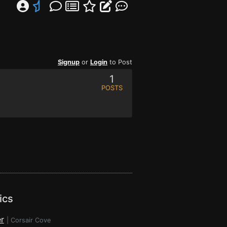
Signup
or
Login
to Post
1
POSTS
ics
r
|
Corsair Cove