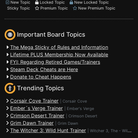
New Topic
Locked Topic
New Locked Topic
Sticky Topic
Premium Topic
New Premium Topic
Important Board Topics
The Mega Sticky of Rules and Information
Lifetime PLUS Membership Now Available
FYI: Regarding Retired Games/Trainers
Steam Deck Cheats are Here
Donate to Cheat Happens
Trending Topics
Corsair Cove Trainer
|
Corsair Cove
Ember´s Verge Trainer
|
Ember's Verge
Crimson Desert Trainer
|
Crimson Desert
Grim Dawn Trainer
|
Grim Dawn
The Witcher 3: Wild Hunt Trainer
|
Witcher 3, The - Wild Hunt