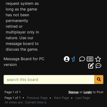
request system as
long as the game
has not been
permanently
retired or
multiplayer only in
nature. Use our
message board to
discuss the game.
Message Board for PC
version
Page 1 of 1
Signup
or
Login
to Post
Page 1 of 1 •
Previous Page
•
Next Page
•
Last Page
All times are . Current time is