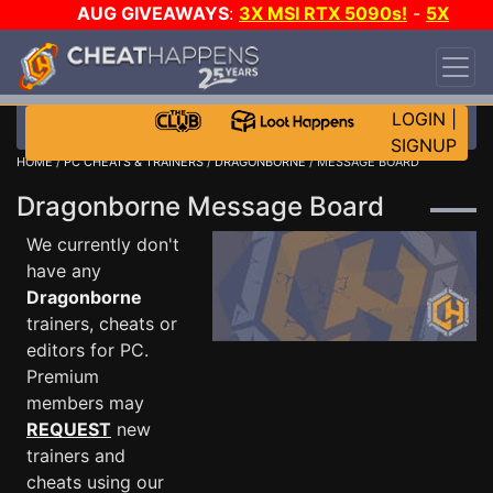
AUG GIVEAWAYS
:
3X MSI RTX 5090s!
-
5X
$1000 STEAM WALLET!
-
GOW E-DAY GAME-A-
DAY!
WANT EVEN MORE CH?
JOIN THE CLUB!
LOGIN
|
SIGNUP
HOME
/
PC CHEATS & TRAINERS
/
DRAGONBORNE
/ MESSAGE BOARD
Dragonborne Message Board
We currently don't
have any
Dragonborne
trainers, cheats or
editors for PC.
Premium
members may
REQUEST
new
trainers and
cheats using our