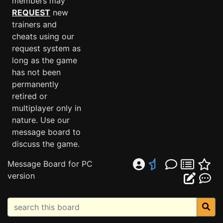
members may
REQUEST
new
trainers and
cheats using our
request system as
long as the game
has not been
permanently
retired or
multiplayer only in
nature. Use our
message board to
discuss the game.
Message Board for PC
version