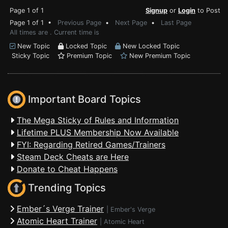
Page 1 of 1
Signup
or
Login
to Post
Page 1 of 1 •
Previous Page
•
Next Page
•
Last Page
All times are . Current time is
New Topic
Locked Topic
New Locked Topic
Sticky Topic
Premium Topic
New Premium Topic
Important Board Topics
The Mega Sticky of Rules and Information
Lifetime PLUS Membership Now Available
FYI: Regarding Retired Games/Trainers
Steam Deck Cheats are Here
Donate to Cheat Happens
Trending Topics
Ember´s Verge Trainer
|
Ember's Verge
Atomic Heart Trainer
|
Atomic Heart