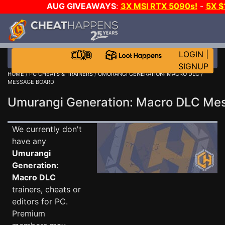
AUG GIVEAWAYS
:
3X MSI RTX 5090s!
-
5X 
WALLET!
-
GOW E-DAY GAME-A-DAY!
WANT EVEN 
THE CLUB!
LOGIN
|
SIGNUP
HOME
/
PC CHEATS & TRAINERS
/
UMURANGI GENERATION: MACRO DLC
/
MESSAGE BOARD
Umurangi Generation: Macro DLC M
We currently don't
have any
Umurangi
Generation:
Macro DLC
trainers, cheats or
editors for PC.
Premium