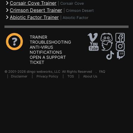
Corsair Cove Trainer
|
Corsair Cove
Crimson Desert Trainer
|
Crimson Desert
Abiotic Factor Trainer
|
Abiotic Factor
TRAINER
TROUBLESHOOTING
ANTI-VIRUS
NOTIFICATIONS
OPEN A SUPPORT
TICKET
© 2001-2026 dingo webworks, LLC All Rights Reserved .
FAQ
|
Disclaimer
|
Privacy Policy
|
TOS
|
About Us