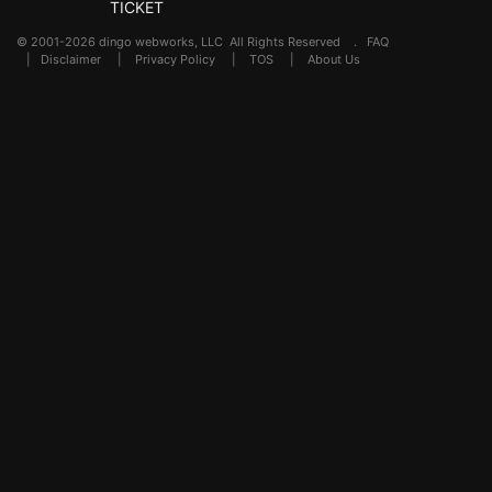
TICKET
© 2001-2026 dingo webworks, LLC All Rights Reserved .
FAQ
|
Disclaimer
|
Privacy Policy
|
TOS
|
About Us