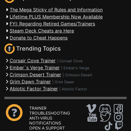
The Mega Sticky of Rules and Information
Lifetime PLUS Membership Now Available
FYI: Regarding Retired Games/Trainers
Steam Deck Cheats are Here
Donate to Cheat Happens
Trending Topics
Corsair Cove Trainer
|
Corsair Cove
Ember´s Verge Trainer
|
Ember's Verge
Crimson Desert Trainer
|
Crimson Desert
Grim Dawn Trainer
|
Grim Dawn
Abiotic Factor Trainer
|
Abiotic Factor
TRAINER
TROUBLESHOOTING
ANTI-VIRUS
NOTIFICATIONS
OPEN A SUPPORT