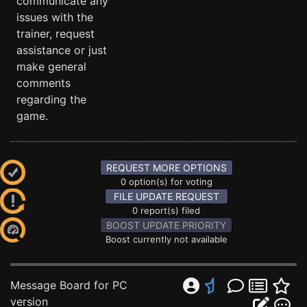
communicate any
issues with the
trainer, request
assistance or just
make general
comments
regarding the
game.
REQUEST MORE OPTIONS
0 option(s) for voting
FILE UPDATE REQUEST
0 report(s) filed
BOOST UPDATE PRIORITY
Boost currently not available
Message Board for PC
version