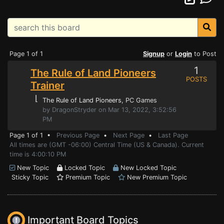
Page 1 of 1
Signup
or
Login
to Post
1
The Rule of Land Pioneers
POSTS
Trainer
⌊
The Rule of Land Pioneers
, PC Games
by DragonStryder on Mar 13, 2022, 3:52:56
PM
Page 1 of 1 •
Previous Page
•
Next Page
•
Last Page
All times are (GMT -06:00) Central Time (US & Canada). Current
time is 4:00:10 PM
New Topic
Locked Topic
New Locked Topic
Sticky Topic
Premium Topic
New Premium Topic
Important Board Topics