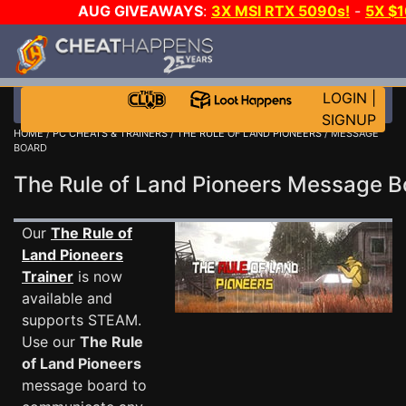
AUG GIVEAWAYS
:
3X MSI RTX 5090s!
-
5X $
WALLET!
-
GOW E-DAY GAME-A-DAY!
WANT EVEN 
THE CLUB!
LOGIN
|
SIGNUP
HOME
/
PC CHEATS & TRAINERS
/
THE RULE OF LAND PIONEERS
/ MESSAGE
BOARD
The Rule of Land Pioneers Message 
Our
The Rule of
Land Pioneers
Trainer
is now
available and
supports STEAM.
Use our
The Rule
of Land Pioneers
message board to