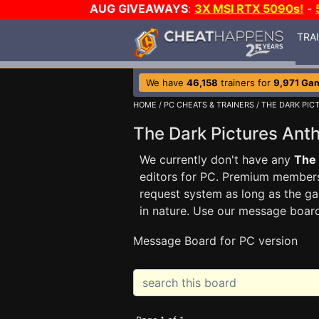
AUG GIVEAWAYS
:
3X MSI RTX 5090s!
-
TRA
We have
46,158
trainers for
9,971 Ga
HOME
/
PC CHEATS & TRAINERS
/
THE DARK PIC
The Dark Pictures Ant
We currently don't have any
The 
editors for PC. Premium membe
request system as long as the ga
in nature. Use our message boar
Message Board for PC version