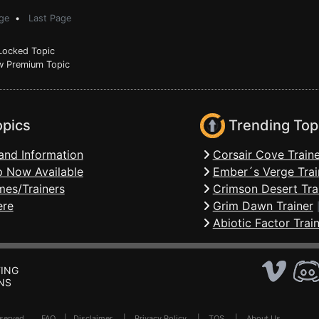
ge
•
Last Page
ocked Topic
 Premium Topic
opics
Trending Top
and Information
Corsair Cove Traine
 Now Available
Ember´s Verge Trai
mes/Trainers
Crimson Desert Tra
ere
Grim Dawn Trainer
Abiotic Factor Trai
ING
NS
Reserved .
FAQ
|
Disclaimer
|
Privacy Policy
|
TOS
|
About Us