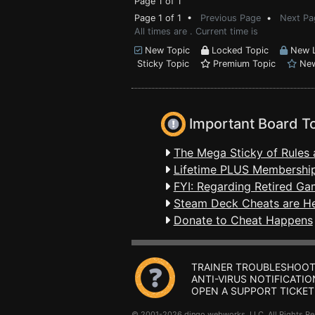
Page 1 of 1
Page 1 of 1 •
Previous Page
•
Next Pa
All times are . Current time is
New Topic
Locked Topic
New L
Sticky Topic
Premium Topic
New
Important Board T
The Mega Sticky of Rules 
Lifetime PLUS Membership
FYI: Regarding Retired Ga
Steam Deck Cheats are H
Donate to Cheat Happens
TRAINER TROUBLESHOOT
ANTI-VIRUS NOTIFICATIO
OPEN A SUPPORT TICKET
© 2001-2026 dingo webworks, LLC All Rights 