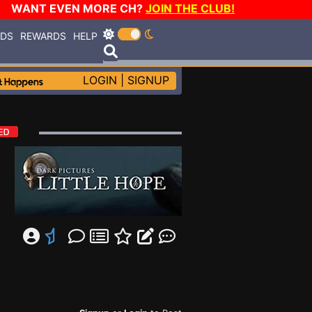
WANT EVEN MORE CH?
JOIN THE CLUB!
RDS
REWARDS
HELP
LOGIN
|
SIGNUP