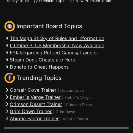
Sticky Topic
Premium Topic
New Premium Topic
Important Board Topics
The Mega Sticky of Rules and Information
Lifetime PLUS Membership Now Available
FYI: Regarding Retired Games/Trainers
Steam Deck Cheats are Here
Donate to Cheat Happens
Trending Topics
Corsair Cove Trainer
|
Corsair Cove
Ember´s Verge Trainer
|
Ember's Verge
Crimson Desert Trainer
|
Crimson Desert
Grim Dawn Trainer
|
Grim Dawn
Abiotic Factor Trainer
|
Abiotic Factor