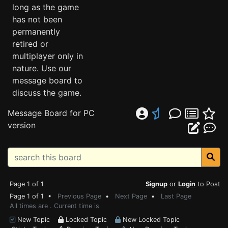
long as the game
has not been
permanently
retired or
multiplayer only in
nature. Use our
message board to
discuss the game.
Message Board for PC
version
Page 1 of 1
Signup
or
Login
to Post
Page 1 of 1 •
Previous Page
•
Next Page
•
Last Page
All times are . Current time is
New Topic
Locked Topic
New Locked Topic