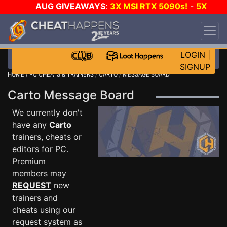
AUG GIVEAWAYS
:
3X MSI RTX 5090s!
-
5X
$1000 STEAM WALLET!
-
GOW E-DAY GAME-A-
DAY!
WANT EVEN MORE CH?
JOIN THE CLUB!
LOGIN
|
SIGNUP
HOME
/
PC CHEATS & TRAINERS
/
CARTO
/ MESSAGE BOARD
Carto Message Board
We currently don't
have any
Carto
trainers, cheats or
editors for PC.
Premium
members may
REQUEST
new
trainers and
cheats using our
request system as