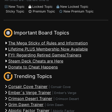
New Topic
Locked Topic
New Locked Topic
Sticky Topic
Premium Topic
New Premium Topic
Important Board Topics
The Mega Sticky of Rules and Information
Lifetime PLUS Membership Now Available
FYI: Regarding Retired Games/Trainers
Steam Deck Cheats are Here
Donate to Cheat Happens
Trending Topics
Corsair Cove Trainer
|
Corsair Cove
Ember´s Verge Trainer
|
Ember's Verge
Crimson Desert Trainer
|
Crimson Desert
Grim Dawn Trainer
|
Grim Dawn
Abiotic Factor Trainer
|
Abiotic Factor