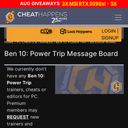
AUG GIVEAWAYS
:
3X MSI RTX 5090s!
-
5X
$1000 STEAM WALLET!
-
GOW E-DAY GAME-A-
DAY!
WANT EVEN MORE CH?
JOIN THE CLUB!
LOGIN
|
SIGNUP
HOME
/
PC CHEATS & TRAINERS
/
BEN 10: POWER TRIP
/ MESSAGE BOARD
Ben 10: Power Trip Message Board
We currently don't
have any
Ben 10:
Power Trip
trainers, cheats or
editors for PC.
Premium
members may
REQUEST
new
trainers and