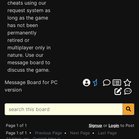
cheats using our
request system as
long as the game
has not been
permanently
retired or
multiplayer only in
nature. Use our
message board to
discuss the game.
Message Board for PC
version
Page 1 of 1
Signup
or
Login
to Post
Page 1 of 1 •
Previous Page
•
Next Page
•
Last Page
All times are . Current time is