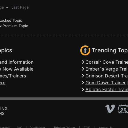
ge
•
Last Page
ocked Topic
 Premium Topic
opics
Trending Top
and Information
Corsair Cove Traine
 Now Available
Ember´s Verge Trai
mes/Trainers
Crimson Desert Tra
ere
Grim Dawn Trainer
Abiotic Factor Trai
ING
NS
Reserved .
FAQ
|
Disclaimer
|
Privacy Policy
|
TOS
|
About Us