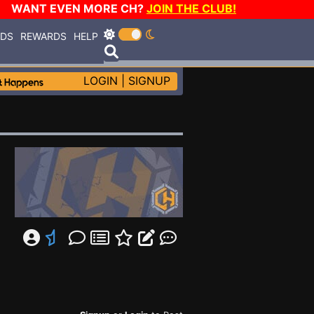
WANT EVEN MORE CH?
JOIN THE CLUB!
RDS
REWARDS
HELP
LOGIN
|
SIGNUP