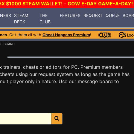
5X $1000 STEAM WALLET!
-
GOW E-DAY GAME-A-DAY!
INERS
STEAM
THE
FEATURES
REQUEST
QUEUE
BOA
DECK
CLUB
mes
. Get them all with
Cheat Happens Premium
!
GE BOARD
x
trainers, cheats or editors for PC. Premium members
cheats using our request system as long as the game has
multiplayer only in nature. Use our message board to