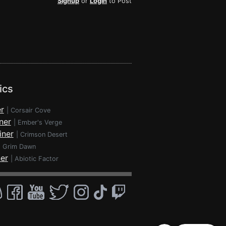
Signup
or
Login
to Post
ics
r
|
Corsair Cove
ner
|
Ember's Verge
iner
|
Crimson Desert
|
Grim Dawn
ner
|
Abiotic Factor