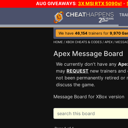
AUG GIVEAWAYS
:
3X MSI RTX 5090s!
-
TRA
We have
46,154
trainers for
9,970 Ga
HOME
/
XBOX CHEATS & CODES
/
APEX
/ MESSA
Apex Message Board
We currently don't have any
Ape
may
REQUEST
new trainers and 
not been permanently retired or 
discuss the game.
Message Board for XBox version