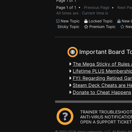
Page 1 of 1
Page 1 of 1 •
Previous Page
•
Next Pa
All times are . Current time is
New Topic
Locked Topic
New L
Sticky Topic
Premium Topic
New
Important Board T
The Mega Sticky of Rules 
Lifetime PLUS Membership
FYI: Regarding Retired Ga
Steam Deck Cheats are H
Donate to Cheat Happens
TRAINER TROUBLESHOOT
ANTI-VIRUS NOTIFICATIO
OPEN A SUPPORT TICKET
© 2001-2026 dingo webworks, LLC All Rights 