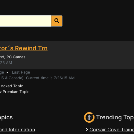
ctor´s Rewind Trn
ind
, PC Games
1:23 AM
ge
•
Last Page
US & Canada). Current time is 7:26:15 AM
ocked Topic
 Premium Topic
opics
Trending Top
and Information
Corsair Cove Traine