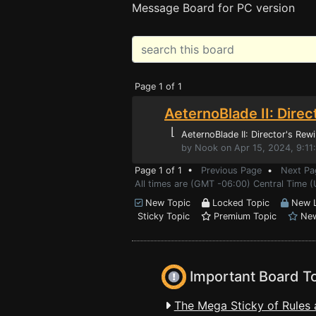
Message Board for PC version
Page 1 of 1
AeternoBlade II: Dire
⌊
AeternoBlade II: Director's Rew
by Nook on Apr 15, 2024, 9:1
Page 1 of 1 •
Previous Page
•
Next Pa
All times are (GMT -06:00) Central Time (
New Topic
Locked Topic
New L
Sticky Topic
Premium Topic
New
Important Board T
The Mega Sticky of Rules 