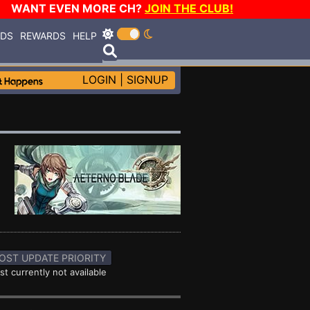
WANT EVEN MORE CH?
JOIN THE CLUB!
RDS
REWARDS
HELP
LOGIN
|
SIGNUP
OST UPDATE PRIORITY
st currently not available