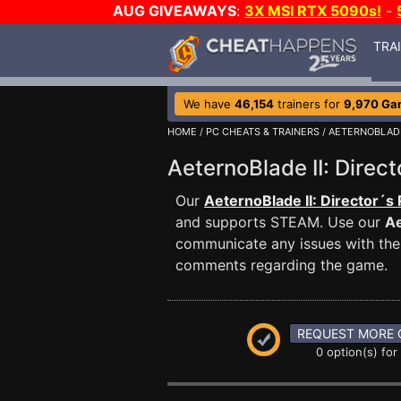
AUG GIVEAWAYS
:
3X MSI RTX 5090s!
-
TRA
We have
46,154
trainers for
9,970 Ga
HOME
/
PC CHEATS & TRAINERS
/
AETERNOBLADE
AeternoBlade II: Dire
Our
AeternoBlade II: Director´s
and supports STEAM. Use our
Ae
communicate any issues with the 
comments regarding the game.
REQUEST MORE 
0 option(s) for