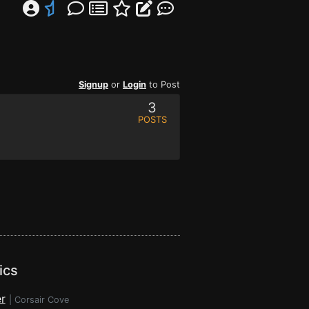
Signup
or
Login
to Post
3
POSTS
ics
r
|
Corsair Cove