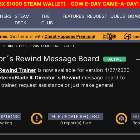
5X $1000 STEAM WALLET!
-
GOW E-DAY GAME-A-DAY!
INERS
STEAM
THE
FEATURES
REQUEST
QUEUE
BOA
DECK
CLUB
mes
. Get them all with
Cheat Happens Premium
!
 II: DIRECTOR´S REWIND
/ MESSAGE BOARD
ctor´s Rewind Message Board
 Rewind Trainer
is now available for version 4/27/2023
ternoBlade II: Director´s Rewind
message board to
trainer, request assistance or just make general
OPTIONS
FILE UPDATE REQUEST
BO
 voting
0 report(s) filed
Boo