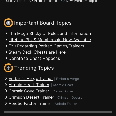
Sticky Topic
Premium Topic
New Premium Topic
Important Board Topics
The Mega Sticky of Rules and Information
Lifetime PLUS Membership Now Available
FYI: Regarding Retired Games/Trainers
Steam Deck Cheats are Here
Donate to Cheat Happens
Trending Topics
Ember´s Verge Trainer
|
Ember's Verge
Atomic Heart Trainer
|
Atomic Heart
Corsair Cove Trainer
|
Corsair Cove
Crimson Desert Trainer
|
Crimson Desert
Abiotic Factor Trainer
|
Abiotic Factor