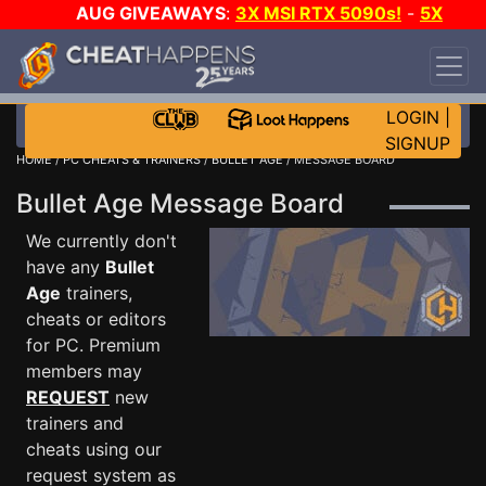
AUG GIVEAWAYS
:
3X MSI RTX 5090s!
-
5X
$1000 STEAM WALLET!
-
GOW E-DAY GAME-A-
DAY!
WANT EVEN MORE CH?
JOIN THE CLUB!
LOGIN
|
SIGNUP
HOME
/
PC CHEATS & TRAINERS
/
BULLET AGE
/ MESSAGE BOARD
Bullet Age Message Board
We currently don't
have any
Bullet
Age
trainers,
cheats or editors
for PC. Premium
members may
REQUEST
new
trainers and
cheats using our
request system as