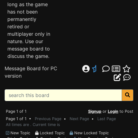
long as the game
has not been
permanently
retired or
multiplayer only in
nature. Use our
message board to
discuss the game.
Message Board for PC
version
Page 1 of 1
Signup
or
Login
to Post
Page 1 of 1 •
Previous Page
•
Next Page
•
Last Page
All times are . Current time is
New Topic
Locked Topic
New Locked Topic