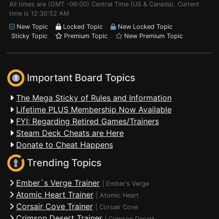
All times are (GMT -06:00) Central Time (US & Canada). Current
time is 12:30:52 AM
New Topic
Locked Topic
New Locked Topic
Sticky Topic
Premium Topic
New Premium Topic
Important Board Topics
The Mega Sticky of Rules and Information
Lifetime PLUS Membership Now Available
FYI: Regarding Retired Games/Trainers
Steam Deck Cheats are Here
Donate to Cheat Happens
Trending Topics
Ember´s Verge Trainer
|
Ember's Verge
Atomic Heart Trainer
|
Atomic Heart
Corsair Cove Trainer
|
Corsair Cove
Crimson Desert Trainer
|
Crimson Desert