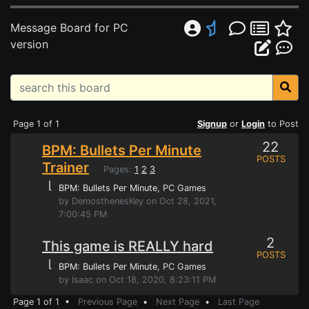
Message Board for PC
version
Page 1 of 1
Signup
or
Login
to Post
22
BPM: Bullets Per Minute
POSTS
Trainer
Pages:
1
2
3
⌊
BPM: Bullets Per Minute
, PC Games
by DemosthenesKey on Oct 28, 2021,
7:00:45 PM
2
This game is REALLY hard
POSTS
⌊
BPM: Bullets Per Minute
, PC Games
by Isaac on Oct 18, 2020, 8:23:11 PM
Page 1 of 1 •
Previous Page
•
Next Page
•
Last Page