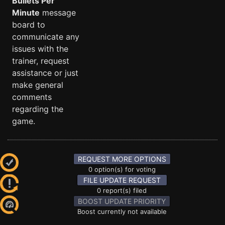
Bullets Per
Minute
message
board to
communicate any
issues with the
trainer, request
assistance or just
make general
comments
regarding the
game.
REQUEST MORE OPTIONS
0 option(s) for voting
FILE UPDATE REQUEST
0 report(s) filed
BOOST UPDATE PRIORITY
Boost currently not available