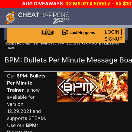
AUG GIVEAWAYS
:
3X MSI RTX 5090s!
-
5X $1
WALLET!
-
GOW E-DAY GAME-A-DAY!
WANT EVEN 
JOIN THE CLUB!
LOGIN
|
SIGNUP
HOME
/
PC CHEATS & TRAINERS
/
BPM: BULLETS PER MINUTE
/ MESSAGE
BOARD
BPM: Bullets Per Minute Message Bo
Our
BPM: Bullets
Per Minute
Trainer
is now
available for
version
12.29.2021 and
supports STEAM.
Use our
BPM: