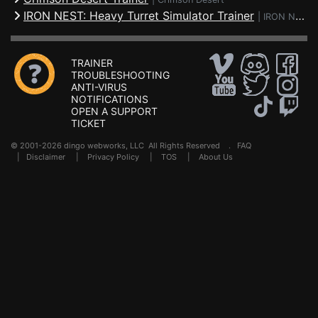
IRON NEST: Heavy Turret Simulator Trainer
|
IRON NEST: Heavy Turret Simulator
TRAINER
TROUBLESHOOTING
ANTI-VIRUS
NOTIFICATIONS
OPEN A SUPPORT
TICKET
© 2001-2026 dingo webworks, LLC All Rights Reserved .
FAQ
|
Disclaimer
|
Privacy Policy
|
TOS
|
About Us