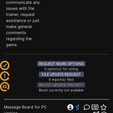
communicate any
issues with the
trainer, request
assistance or just
make general
comments
regarding the
game.
REQUEST MORE OPTIONS
0 option(s) for voting
FILE UPDATE REQUEST
0 report(s) filed
BOOST UPDATE PRIORITY
Boost currently not available
Message Board for PC