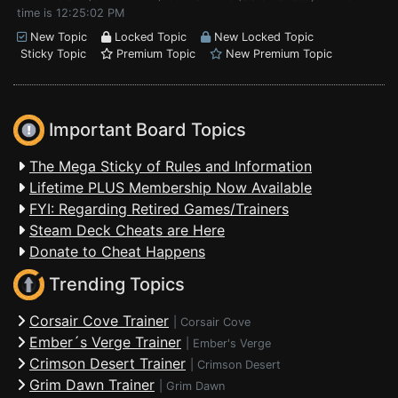
time is 12:25:02 PM
New Topic
Locked Topic
New Locked Topic
Sticky Topic
Premium Topic
New Premium Topic
Important Board Topics
The Mega Sticky of Rules and Information
Lifetime PLUS Membership Now Available
FYI: Regarding Retired Games/Trainers
Steam Deck Cheats are Here
Donate to Cheat Happens
Trending Topics
Corsair Cove Trainer
|
Corsair Cove
Ember´s Verge Trainer
|
Ember's Verge
Crimson Desert Trainer
|
Crimson Desert
Grim Dawn Trainer
|
Grim Dawn