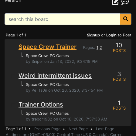
version
Page 1 of 1
Signup
or
Login
to Post
10
Space Crew Trainer
Pages:
1
2
POSTS
⌊
Space Crew
, PC Games
by Sniper on Jan 13, 2022, 9:24:19 PM
3
Weird intermittent issues
POSTS
⌊
Space Crew
, PC Games
by PeTTs0n on Oct 26, 2020, 8:37:54 PM
1
Trainer Options
POSTS
⌊
Space Crew
, PC Games
by trebor1982 on Oct 16, 2020, 7:57:38 AM
Page 1 of 1 •
Previous Page
•
Next Page
•
Last Page
All times are (GMT -06:00) Central Time (US & Canada). Current