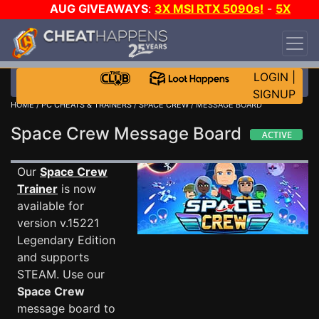
AUG GIVEAWAYS
:
3X MSI RTX 5090s!
-
5X
$1000 STEAM WALLET!
-
GOW E-DAY GAME-A-
DAY!
WANT EVEN MORE CH?
JOIN THE CLUB!
LOGIN
|
SIGNUP
HOME
/
PC CHEATS & TRAINERS
/
SPACE CREW
/ MESSAGE BOARD
Space Crew Message Board
Our
Space Crew
Trainer
is now
available for
version v.15221
Legendary Edition
and supports
STEAM. Use our
Space Crew
message board to