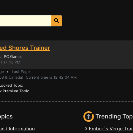
ed Shores Trainer
s
, PC Games
11:17:43 PM
ge
•
Last Page
(US & Canada). Current time is 12:42:04 AM
ocked Topic
 Premium Topic
opics
Trending Top
and Information
Ember´s Verge Trai