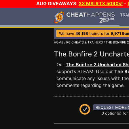
AUG GIVEAWAYS
:
3X MSI RTX 5090s!
-
TRA
We have
46,158
trainers for
9,971 Ga
HOME
/
PC CHEATS & TRAINERS
/
THE BONFIRE 
The Bonfire 2 Unchar
Our
The Bonfire 2 Uncharted Sh
supports STEAM. Use our
The Bo
communicate any issues with the 
comments regarding the game.
REQUEST MORE 
0 option(s) for