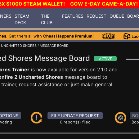
5X $1000 STEAM WALLET!
-
GOW E-DAY GAME-A-DAY!
INERS
STEAM
THE
FEATURES
REQUEST
QUEUE
BOA
DECK
CLUB
mes
. Get them all with
Cheat Happens Premium
!
2 UNCHARTED SHORES
/ MESSAGE BOARD
ted Shores Message Board
ores Trainer
is now available for version 2.1.0 and
nfire 2 Uncharted Shores
message board to
trainer, request assistance or just make general
OPTIONS
FILE UPDATE REQUEST
BO
 voting
0 report(s) filed
Boo