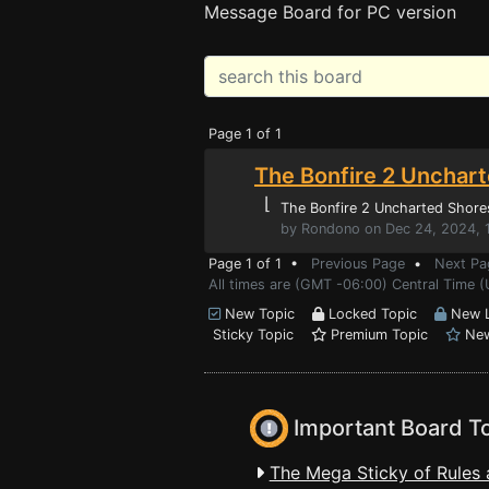
Message Board for PC version
Page 1 of 1
The Bonfire 2 Unchart
⌊
The Bonfire 2 Uncharted Shore
by Rondono on Dec 24, 2024, 
Page 1 of 1 •
Previous Page
•
Next Pa
All times are (GMT -06:00) Central Time 
New Topic
Locked Topic
New L
Sticky Topic
Premium Topic
New
Important Board T
The Mega Sticky of Rules 