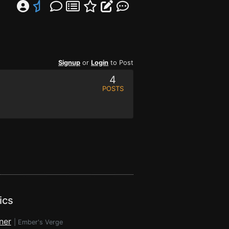
Signup
or
Login
to Post
4
POSTS
ics
ner
|
Ember's Verge