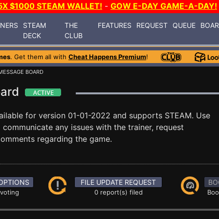
5X $1000 STEAM WALLET!
-
GOW E-DAY GAME-A-DAY!
INERS
STEAM
THE
FEATURES
REQUEST
QUEUE
BOA
DECK
CLUB
mes
. Get them all with
Cheat Happens Premium
!
MESSAGE BOARD
Board
ailable for version 01-01-2022 and supports STEAM. Use
communicate any issues with the trainer, request
 comments regarding the game.
OPTIONS
FILE UPDATE REQUEST
BO
 voting
0 report(s) filed
Boo