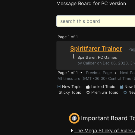
Message Board for PC version
Page 1 of 1
Spiritfarer Trainer
Pag
⌊
Spiritfarer
, PC Games
by Caliber on Dec 06, 2023, 3
Page 1 of 1 •
Previous Page
•
Next Pa
All times are (GMT -06:00) Central Time (
New Topic
Locked Topic
New L
Sticky Topic
Premium Topic
New
Important Board T
The Mega Sticky of Rules 