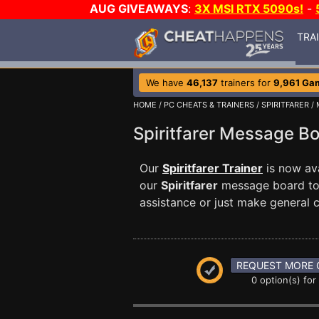
AUG GIVEAWAYS
:
3X MSI RTX 5090s!
-
TRA
We have
46,137
trainers for
9,961 Ga
HOME
/
PC CHEATS & TRAINERS
/
SPIRITFARER
/ 
Spiritfarer Message 
Our
Spiritfarer Trainer
is now av
our
Spiritfarer
message board to 
assistance or just make general
REQUEST MORE 
0 option(s) for