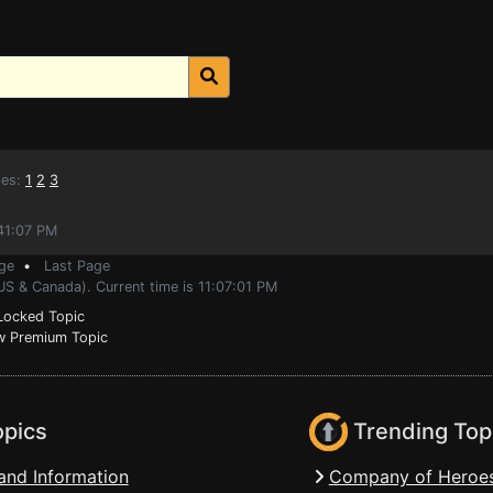
es:
1
2
3
:41:07 PM
ge
•
Last Page
US & Canada). Current time is 11:07:01 PM
ocked Topic
 Premium Topic
opics
Trending Top
and Information
Company of Heroes