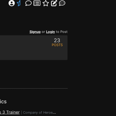
Signup
or
Login
to Post
23
POSTS
ics
 3 Trainer
|
Company of Heroes 3