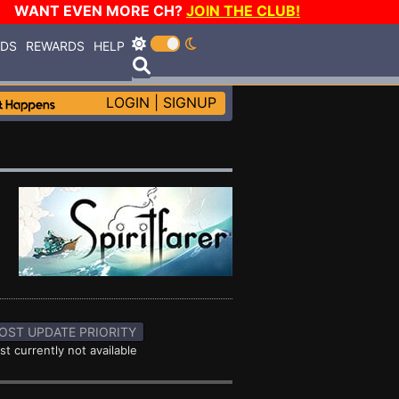
WANT EVEN MORE CH?
JOIN THE CLUB!
RDS
REWARDS
HELP
LOGIN
|
SIGNUP
OST UPDATE PRIORITY
st currently not available