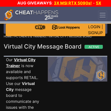
AUG GIVEAWAYS
:
3X MSI RTX 5090s!
-
5X
$1000 STEAM WALLET!
-
GOW E-DAY GAME-A-
DAY!
WANT EVEN MORE CH?
JOIN THE CLUB!
LOGIN
|
SIGNUP
HOME
/
PC CHEATS & TRAINERS
/
VIRTUAL CITY
/ MESSAGE BOARD
Virtual City Message Board
Our
Virtual City
Trainer
is now
available and
supports RETAIL.
Use our
Virtual
City
message
board to
communicate any
issues with the