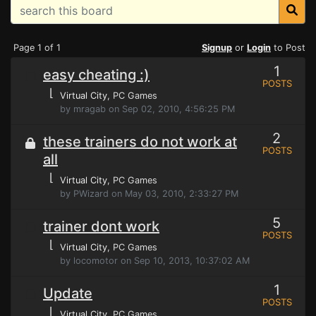
Page 1 of 1
Signup
or
Login
to Post
1
easy cheating :)
POSTS
⌊
Virtual City
, PC Games
by mragab on Sep 02, 2010, 4:56:25 PM
2
these trainers do not work at
POSTS
all
⌊
Virtual City
, PC Games
by PWizard on May 03, 2010, 2:33:27 PM
5
trainer dont work
POSTS
⌊
Virtual City
, PC Games
by locomotor on Sep 10, 2013, 10:37:02 AM
1
Update
POSTS
⌊
Virtual City
, PC Games