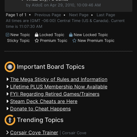
by AldoE on Apr 29, 2010, 10:09:46 AM
Page 1 of 1 •
Previous Page
•
Next Page
•
Last Page
All times are (GMT -06:00) Central Time (US & Canada). Current
time is 11:07:30 AM
New Topic
Locked Topic
New Locked Topic
Sticky Topic
Premium Topic
New Premium Topic
Important Board Topics
The Mega Sticky of Rules and Information
Lifetime PLUS Membership Now Available
FYI: Regarding Retired Games/Trainers
Steam Deck Cheats are Here
Donate to Cheat Happens
Trending Topics
Corsair Cove Trainer
|
Corsair Cove