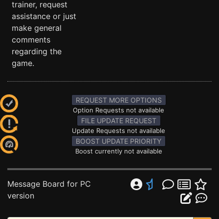
trainer, request
assistance or just
make general
comments
regarding the
game.
REQUEST MORE OPTIONS
Option Requests not available
FILE UPDATE REQUEST
Update Requests not available
BOOST UPDATE PRIORITY
Boost currently not available
Message Board for PC
version