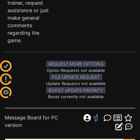
trainer, request
assistance or just
make general
comments
regarding the
game.
REQUEST MORE OPTIONS
Option Requests not available
FILE UPDATE REQUEST
Update Requests not available
BOOST UPDATE PRIORITY
Boost currently not available
Message Board for PC
version