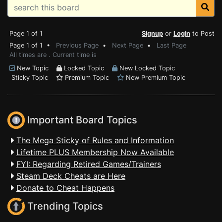
Page 1 of 1
Signup
or
Login
to Post
Page 1 of 1 •
Previous Page
•
Next Page
•
Last Page
All times are . Current time is
New Topic
Locked Topic
New Locked Topic
Sticky Topic
Premium Topic
New Premium Topic
Important Board Topics
The Mega Sticky of Rules and Information
Lifetime PLUS Membership Now Available
FYI: Regarding Retired Games/Trainers
Steam Deck Cheats are Here
Donate to Cheat Happens
Trending Topics