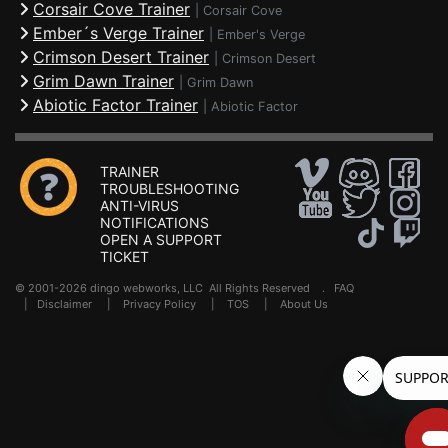
Corsair Cove Trainer
|
Corsair Cove
Ember´s Verge Trainer
|
Ember's Verge
Crimson Desert Trainer
|
Crimson Desert
Grim Dawn Trainer
|
Grim Dawn
Abiotic Factor Trainer
|
Abiotic Factor
TRAINER
TROUBLESHOOTING
ANTI-VIRUS
NOTIFICATIONS
OPEN A SUPPORT
TICKET
© 2001-2026 dingo webworks, LLC All Rights Reserved .
FAQ
|
Disclaimer
|
Privacy Policy
|
TOS
|
About Us