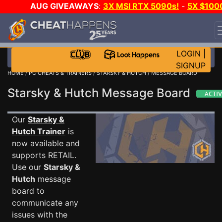
AUG GIVEAWAYS
:
3X MSI RTX 5090s!
-
5X $100
STEAM WALLET!
-
GOW E-DAY GAME-A-DAY!
WANT
EVEN MORE CH?
JOIN THE CLUB!
LOGIN
|
SIGNUP
HOME
/
PC CHEATS & TRAINERS
/
STARSKY & HUTCH
/ MESSAGE BOARD
Starsky & Hutch Message Board
Our
Starsky &
Hutch Trainer
is
now available and
supports RETAIL.
Use our
Starsky &
Hutch
message
board to
communicate any
issues with the