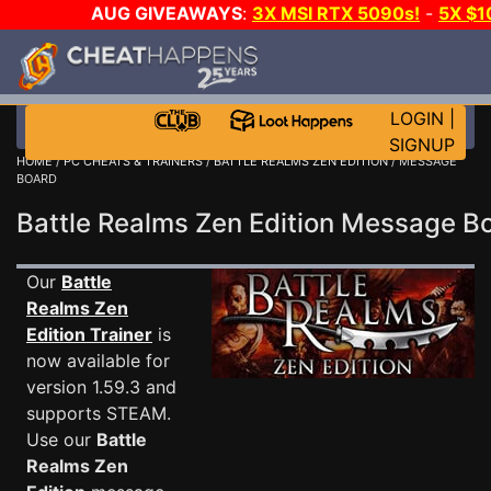
AUG GIVEAWAYS
:
3X MSI RTX 5090s!
-
5X $
WALLET!
-
GOW E-DAY GAME-A-DAY!
WANT EVEN M
THE CLUB!
LOGIN
|
SIGNUP
HOME
/
PC CHEATS & TRAINERS
/
BATTLE REALMS ZEN EDITION
/ MESSAGE
BOARD
Battle Realms Zen Edition Message 
Our
Battle
Realms Zen
Edition Trainer
is
now available for
version 1.59.3 and
supports STEAM.
Use our
Battle
Realms Zen