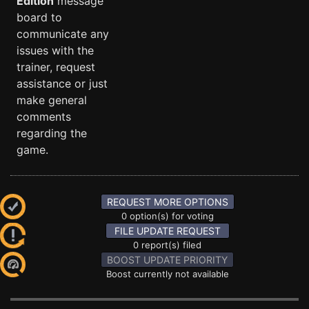
Edition
message
board to
communicate any
issues with the
trainer, request
assistance or just
make general
comments
regarding the
game.
REQUEST MORE OPTIONS
0 option(s) for voting
FILE UPDATE REQUEST
0 report(s) filed
BOOST UPDATE PRIORITY
Boost currently not available