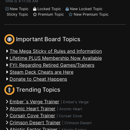
time is 4:11:56 AM
New Topic
Locked Topic
New Locked Topic
Sticky Topic
Premium Topic
New Premium Topic
Important Board Topics
The Mega Sticky of Rules and Information
Lifetime PLUS Membership Now Available
FYI: Regarding Retired Games/Trainers
Steam Deck Cheats are Here
Donate to Cheat Happens
Trending Topics
Ember´s Verge Trainer
|
Ember's Verge
Atomic Heart Trainer
|
Atomic Heart
Corsair Cove Trainer
|
Corsair Cove
Crimson Desert Trainer
|
Crimson Desert
Abiotic Factor Trainer
|
Abiotic Factor