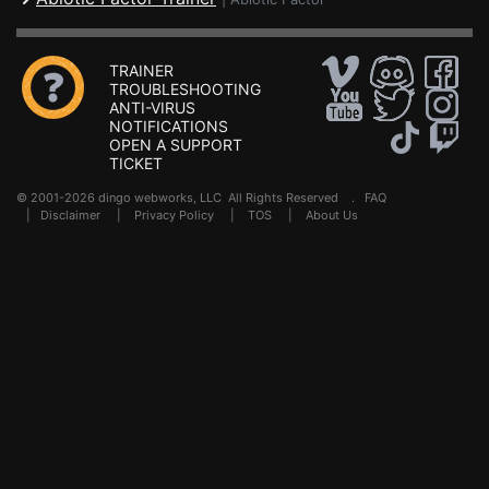
TRAINER
TROUBLESHOOTING
ANTI-VIRUS
NOTIFICATIONS
OPEN A SUPPORT
TICKET
© 2001-2026 dingo webworks, LLC All Rights Reserved .
FAQ
|
Disclaimer
|
Privacy Policy
|
TOS
|
About Us