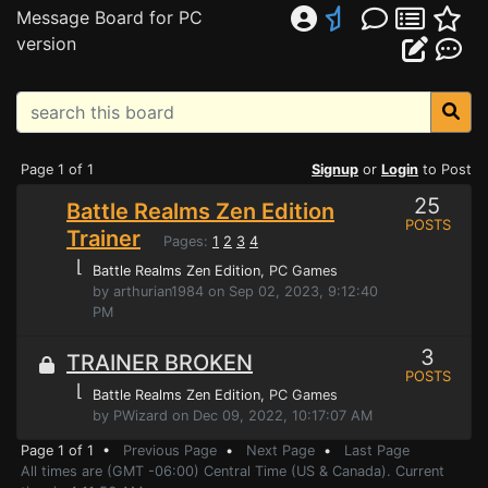
Message Board for PC
version
Page 1 of 1
Signup
or
Login
to Post
25
Battle Realms Zen Edition
POSTS
Trainer
Pages:
1
2
3
4
⌊
Battle Realms Zen Edition
, PC Games
by arthurian1984 on Sep 02, 2023, 9:12:40
PM
3
TRAINER BROKEN
POSTS
⌊
Battle Realms Zen Edition
, PC Games
by PWizard on Dec 09, 2022, 10:17:07 AM
Page 1 of 1 •
Previous Page
•
Next Page
•
Last Page
All times are (GMT -06:00) Central Time (US & Canada). Current