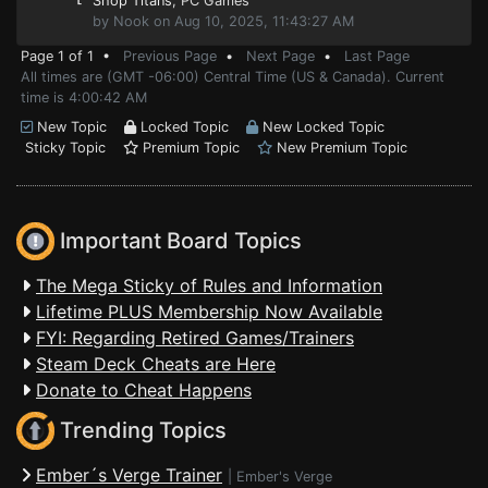
Shop Titans
, PC Games
by Nook on Aug 10, 2025, 11:43:27 AM
Page 1 of 1 •
Previous Page
•
Next Page
•
Last Page
All times are (GMT -06:00) Central Time (US & Canada). Current
time is 4:00:42 AM
New Topic
Locked Topic
New Locked Topic
Sticky Topic
Premium Topic
New Premium Topic
Important Board Topics
The Mega Sticky of Rules and Information
Lifetime PLUS Membership Now Available
FYI: Regarding Retired Games/Trainers
Steam Deck Cheats are Here
Donate to Cheat Happens
Trending Topics
Ember´s Verge Trainer
|
Ember's Verge