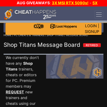
AUG GIVEAWAYS
:
3X MSI RTX 5090s!
-
5X
$1000 STEAM WALLET!
-
GOW E-DAY GAME-A-
DAY!
WANT EVEN MORE CH?
JOIN THE CLUB!
LOGIN
|
SIGNUP
HOME
/
PC CHEATS & TRAINERS
/
SHOP TITANS
/ MESSAGE BOARD
Shop Titans Message Board
We currently don't
have any
Shop
Titans
trainers,
cheats or editors
for PC. Premium
members may
REQUEST
new
trainers and
cheats using our