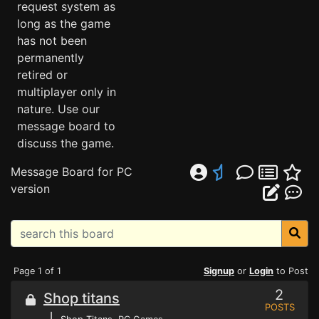
request system as
long as the game
has not been
permanently
retired or
multiplayer only in
nature. Use our
message board to
discuss the game.
Message Board for PC
version
Page 1 of 1
Signup
or
Login
to Post
2
Shop titans
POSTS
⌊