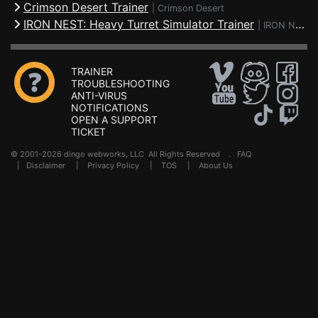
Crimson Desert Trainer
|
Crimson Desert
IRON NEST: Heavy Turret Simulator Trainer
|
IRON NEST: Heavy Turret Simulator
TRAINER
TROUBLESHOOTING
ANTI-VIRUS
NOTIFICATIONS
OPEN A SUPPORT
TICKET
© 2001-2026 dingo webworks, LLC All Rights Reserved .
FAQ
|
Disclaimer
|
Privacy Policy
|
TOS
|
About Us