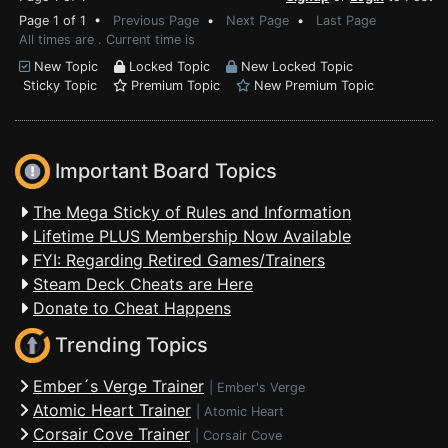
Page 1 of 1 •
Previous Page
•
Next Page
•
Last Page
All times are . Current time is
New Topic
Locked Topic
New Locked Topic
Sticky Topic
Premium Topic
New Premium Topic
Important Board Topics
The Mega Sticky of Rules and Information
Lifetime PLUS Membership Now Available
FYI: Regarding Retired Games/Trainers
Steam Deck Cheats are Here
Donate to Cheat Happens
Trending Topics
Ember´s Verge Trainer
|
Ember's Verge
Atomic Heart Trainer
|
Atomic Heart
Corsair Cove Trainer
|
Corsair Cove