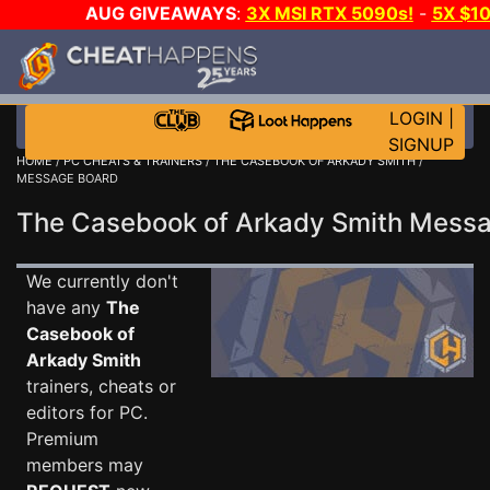
AUG GIVEAWAYS
:
3X MSI RTX 5090s!
-
5X $1
WALLET!
-
GOW E-DAY GAME-A-DAY!
WANT EVEN
JOIN THE CLUB!
LOGIN
|
SIGNUP
HOME
/
PC CHEATS & TRAINERS
/
THE CASEBOOK OF ARKADY SMITH
/
MESSAGE BOARD
The Casebook of Arkady Smith Mess
We currently don't
have any
The
Casebook of
Arkady Smith
trainers, cheats or
editors for PC.
Premium
members may