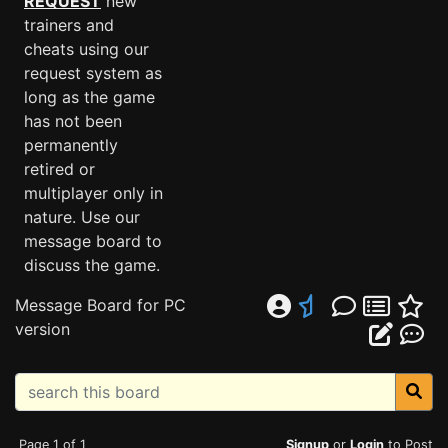
REQUEST
new
trainers and
cheats using our
request system as
long as the game
has not been
permanently
retired or
multiplayer only in
nature. Use our
message board to
discuss the game.
Message Board for PC
version
Page 1 of 1
Signup
or
Login
to Post