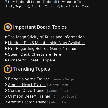
New Topic
Locked Topic
New Locked Topic
Sticky Topic
Premium Topic
New Premium Topic
Important Board Topics
The Mega Sticky of Rules and Information
Lifetime PLUS Membership Now Available
FYI: Regarding Retired Games/Trainers
Steam Deck Cheats are Here
Donate to Cheat Happens
Trending Topics
Ember´s Verge Trainer
|
Ember's Verge
Atomic Heart Trainer
|
Atomic Heart
Corsair Cove Trainer
|
Corsair Cove
Crimson Desert Trainer
|
Crimson Desert
Abiotic Factor Trainer
|
Abiotic Factor