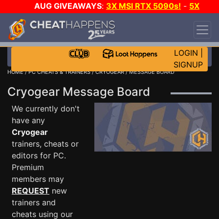
AUG GIVEAWAYS
:
3X MSI RTX 5090s!
-
5X
$1000 STEAM WALLET!
-
GOW E-DAY GAME-A-
DAY!
WANT EVEN MORE CH?
JOIN THE CLUB!
LOGIN
|
SIGNUP
HOME
/
PC CHEATS & TRAINERS
/
CRYOGEAR
/ MESSAGE BOARD
Cryogear Message Board
We currently don't
have any
Cryogear
trainers, cheats or
editors for PC.
Premium
members may
REQUEST
new
trainers and
cheats using our