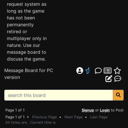
request system as
long as the game
has not been
permanently
retired or
multiplayer only in
nature. Use our
message board to
discuss the game.
Message Board for PC
version
Page 1 of 1
Signup
or
Login
to Post
Page 1 of 1 •
Previous Page
•
Next Page
•
Last Page
All times are . Current time is