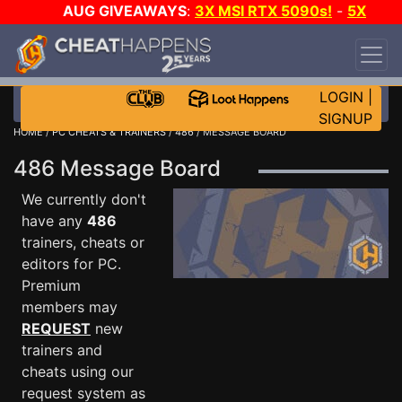
AUG GIVEAWAYS
:
3X MSI RTX 5090s!
-
5X
$1000 STEAM WALLET!
-
GOW E-DAY GAME-A-
DAY!
WANT EVEN MORE CH?
JOIN THE CLUB!
LOGIN
|
SIGNUP
HOME
/
PC CHEATS & TRAINERS
/
486
/ MESSAGE BOARD
486 Message Board
We currently don't
have any
486
trainers, cheats or
editors for PC.
Premium
members may
REQUEST
new
trainers and
cheats using our
request system as