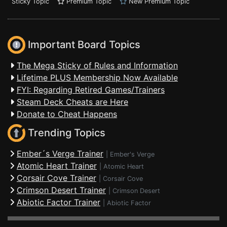
Sticky Topic
Premium Topic
New Premium Topic
Important Board Topics
The Mega Sticky of Rules and Information
Lifetime PLUS Membership Now Available
FYI: Regarding Retired Games/Trainers
Steam Deck Cheats are Here
Donate to Cheat Happens
Trending Topics
Ember´s Verge Trainer
|
Ember's Verge
Atomic Heart Trainer
|
Atomic Heart
Corsair Cove Trainer
|
Corsair Cove
Crimson Desert Trainer
|
Crimson Desert
Abiotic Factor Trainer
|
Abiotic Factor