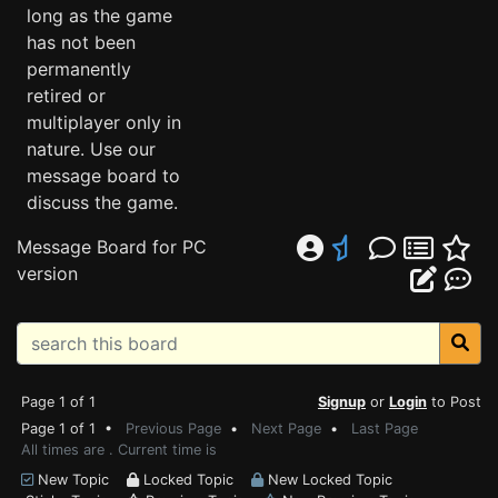
long as the game
has not been
permanently
retired or
multiplayer only in
nature. Use our
message board to
discuss the game.
Message Board for PC
version
Page 1 of 1
Signup
or
Login
to Post
Page 1 of 1 •
Previous Page
•
Next Page
•
Last Page
All times are . Current time is
New Topic
Locked Topic
New Locked Topic