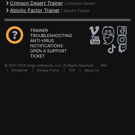
Crimson Desert Trainer
|
Crimson Desert
Abiotic Factor Trainer
|
Abiotic Factor
TRAINER
TROUBLESHOOTING
ANTI-VIRUS
NOTIFICATIONS
OPEN A SUPPORT
TICKET
© 2001-2026 dingo webworks, LLC All Rights Reserved .
FAQ
|
Disclaimer
|
Privacy Policy
|
TOS
|
About Us