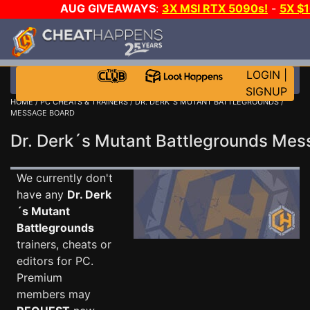
AUG GIVEAWAYS
:
3X MSI RTX 5090s!
-
5X $
WALLET!
-
GOW E-DAY GAME-A-DAY!
WANT EVEN 
THE CLUB!
LOGIN
|
SIGNUP
HOME
/
PC CHEATS & TRAINERS
/
DR. DERK´S MUTANT BATTLEGROUNDS
/
MESSAGE BOARD
Dr. Derk´s Mutant Battlegrounds Me
We currently don't
have any
Dr. Derk
´s Mutant
Battlegrounds
trainers, cheats or
editors for PC.
Premium
members may