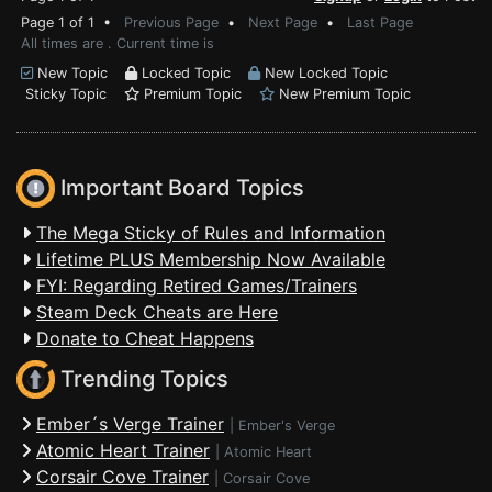
Page 1 of 1 •
Previous Page
•
Next Page
•
Last Page
All times are . Current time is
New Topic
Locked Topic
New Locked Topic
Sticky Topic
Premium Topic
New Premium Topic
Important Board Topics
The Mega Sticky of Rules and Information
Lifetime PLUS Membership Now Available
FYI: Regarding Retired Games/Trainers
Steam Deck Cheats are Here
Donate to Cheat Happens
Trending Topics
Ember´s Verge Trainer
|
Ember's Verge
Atomic Heart Trainer
|
Atomic Heart
Corsair Cove Trainer
|
Corsair Cove