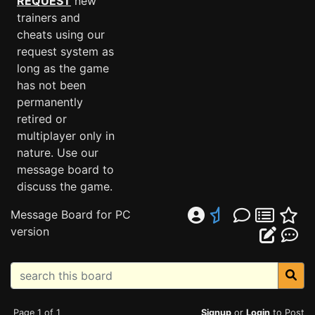
REQUEST
new
trainers and
cheats using our
request system as
long as the game
has not been
permanently
retired or
multiplayer only in
nature. Use our
message board to
discuss the game.
Message Board for PC
version
Page 1 of 1
Signup
or
Login
to Post