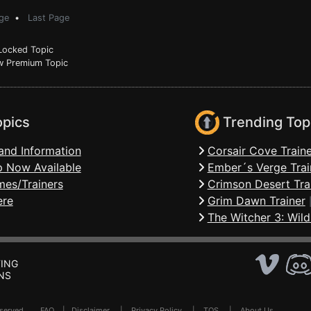
ge
•
Last Page
ocked Topic
 Premium Topic
opics
Trending Top
and Information
Corsair Cove Traine
 Now Available
Ember´s Verge Trai
mes/Trainers
Crimson Desert Tra
ere
Grim Dawn Trainer
The Witcher 3: Wild
ING
NS
Reserved .
FAQ
|
Disclaimer
|
Privacy Policy
|
TOS
|
About Us