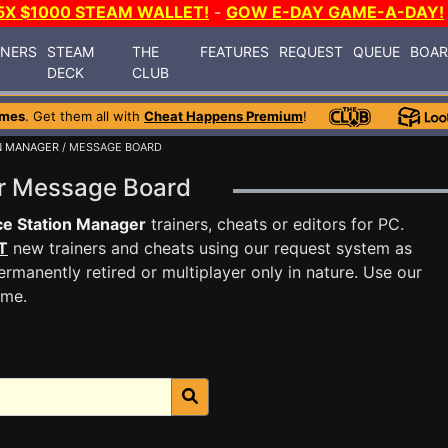
5X $1000 STEAM WALLET!
-
GOW E-DAY GAME-A-DAY!
INERS
STEAM
THE
FEATURES
REQUEST
QUEUE
BOA
DECK
CLUB
ames
. Get them all with
Cheat Happens Premium
!
N MANAGER
/ MESSAGE BOARD
er Message Board
e Station Manager
trainers, cheats or editors for PC.
T
new trainers and cheats using our request system as
rmanently retired or multiplayer only in nature. Use our
ame.