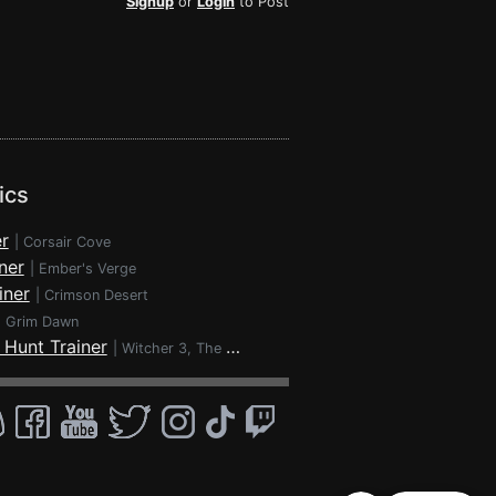
Signup
or
Login
to Post
ics
r
|
Corsair Cove
ner
|
Ember's Verge
iner
|
Crimson Desert
|
Grim Dawn
 Hunt Trainer
|
Witcher 3, The - Wild Hunt