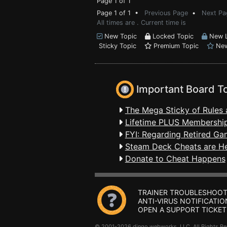
Page 1 of 1
Page 1 of 1 •
Previous Page
•
Next Pa
All times are . Current time is
New Topic
Locked Topic
New L
Sticky Topic
Premium Topic
New
Important Board T
The Mega Sticky of Rules 
Lifetime PLUS Membership
FYI: Regarding Retired Ga
Steam Deck Cheats are H
Donate to Cheat Happens
TRAINER TROUBLESHOOT
ANTI-VIRUS NOTIFICATIO
OPEN A SUPPORT TICKET
© 2001-2026 dingo webworks, LLC All Rights 