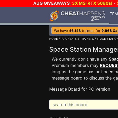
AUG GIVEAWAYS
:
3X MSI RTX 5090s!
-
TRA
We have
46,148
trainers for
9,968 G
HOME
/
PC CHEATS & TRAINERS
/
SPACE STATIO
Space Station Manag
We currently don't have any
Spac
Premium members may
REQUES
long as the game has not been pe
message board to discuss the g
Message Board for PC version