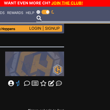
WANT EVEN MORE CH?
JOIN THE CLUB!
RDS
REWARDS
HELP
LOGIN
|
SIGNUP