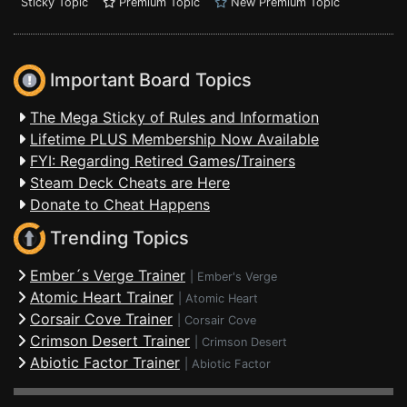
Sticky Topic
Premium Topic
New Premium Topic
Important Board Topics
The Mega Sticky of Rules and Information
Lifetime PLUS Membership Now Available
FYI: Regarding Retired Games/Trainers
Steam Deck Cheats are Here
Donate to Cheat Happens
Trending Topics
Ember´s Verge Trainer
|
Ember's Verge
Atomic Heart Trainer
|
Atomic Heart
Corsair Cove Trainer
|
Corsair Cove
Crimson Desert Trainer
|
Crimson Desert
Abiotic Factor Trainer
|
Abiotic Factor