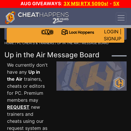
AUG GIVEAWAYS
:
3X MSI RTX 5090s!
-
5X
$1000 STEAM WALLET!
-
GOW E-DAY GAME-A-
DAY!
WANT EVEN MORE CH?
JOIN THE CLUB!
LOGIN
|
SIGNUP
HOME
/
PC CHEATS & TRAINERS
/
UP IN THE AIR
/ MESSAGE BOARD
Up in the Air Message Board
We currently don't
have any
Up in
the Air
trainers,
cheats or editors
for PC. Premium
members may
REQUEST
new
trainers and
cheats using our
request system as