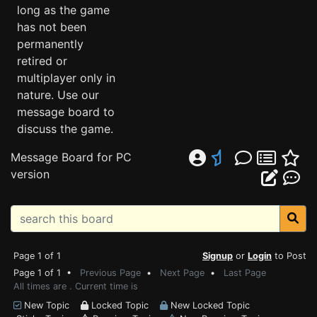
long as the game
has not been
permanently
retired or
multiplayer only in
nature. Use our
message board to
discuss the game.
Message Board for PC
version
Page 1 of 1
Signup
or
Login
to Post
Page 1 of 1 •
Previous Page
•
Next Page
•
Last Page
All times are . Current time is
New Topic
Locked Topic
New Locked Topic