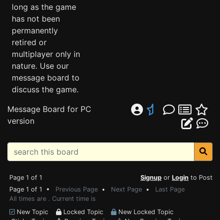
long as the game
has not been
permanently
retired or
multiplayer only in
nature. Use our
message board to
discuss the game.
Message Board for PC
version
Page 1 of 1
Signup
or
Login
to Post
Page 1 of 1 •
Previous Page
•
Next Page
•
Last Page
All times are . Current time is
New Topic
Locked Topic
New Locked Topic