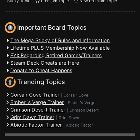
Sticky Topic
Premium Topic
New Premium Topic
Important Board Topics
The Mega Sticky of Rules and Information
Lifetime PLUS Membership Now Available
FYI: Regarding Retired Games/Trainers
Steam Deck Cheats are Here
Donate to Cheat Happens
Trending Topics
Corsair Cove Trainer
|
Corsair Cove
Ember´s Verge Trainer
|
Ember's Verge
Crimson Desert Trainer
|
Crimson Desert
Grim Dawn Trainer
|
Grim Dawn
Abiotic Factor Trainer
|
Abiotic Factor