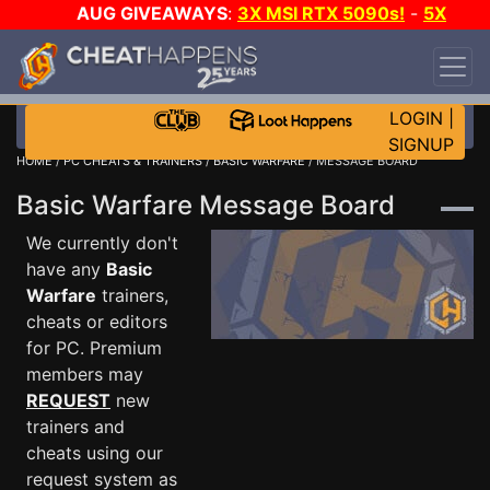
AUG GIVEAWAYS
:
3X MSI RTX 5090s!
-
5X
$1000 STEAM WALLET!
-
GOW E-DAY GAME-A-
DAY!
WANT EVEN MORE CH?
JOIN THE CLUB!
LOGIN
|
SIGNUP
HOME
/
PC CHEATS & TRAINERS
/
BASIC WARFARE
/ MESSAGE BOARD
Basic Warfare Message Board
We currently don't
have any
Basic
Warfare
trainers,
cheats or editors
for PC. Premium
members may
REQUEST
new
trainers and
cheats using our
request system as