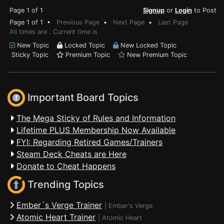
Page 1 of 1
Signup
or
Login
to Post
Page 1 of 1 •
Previous Page
•
Next Page
•
Last Page
All times are . Current time is
New Topic
Locked Topic
New Locked Topic
Sticky Topic
Premium Topic
New Premium Topic
Important Board Topics
The Mega Sticky of Rules and Information
Lifetime PLUS Membership Now Available
FYI: Regarding Retired Games/Trainers
Steam Deck Cheats are Here
Donate to Cheat Happens
Trending Topics
Ember´s Verge Trainer
|
Ember's Verge
Atomic Heart Trainer
|
Atomic Heart