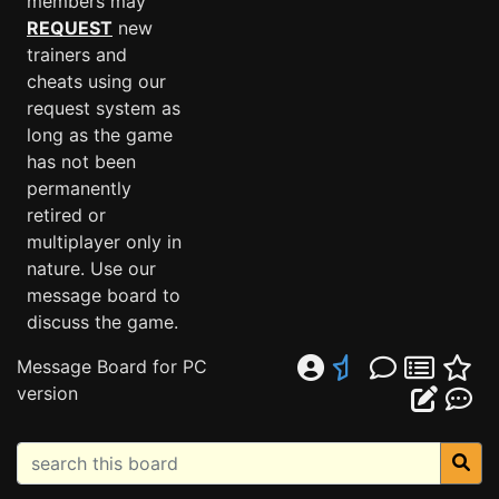
members may
REQUEST
new
trainers and
cheats using our
request system as
long as the game
has not been
permanently
retired or
multiplayer only in
nature. Use our
message board to
discuss the game.
Message Board for PC
version