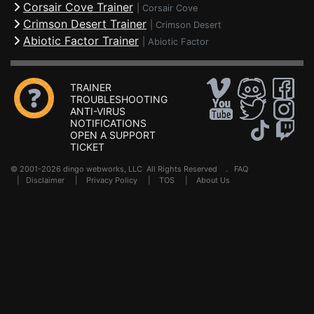
Corsair Cove Trainer
|
Corsair Cove
Crimson Desert Trainer
|
Crimson Desert
Abiotic Factor Trainer
|
Abiotic Factor
TRAINER
TROUBLESHOOTING
ANTI-VIRUS
NOTIFICATIONS
OPEN A SUPPORT
TICKET
© 2001-2026 dingo webworks, LLC All Rights Reserved .
FAQ
|
Disclaimer
|
Privacy Policy
|
TOS
|
About Us