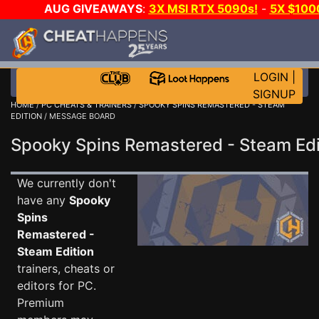
AUG GIVEAWAYS
:
3X MSI RTX 5090s!
-
5X $100
DAY GAME-A-DAY!
WANT EVEN MORE CH
LOGIN
|
SIGNUP
HOME
/
PC CHEATS & TRAINERS
/
SPOOKY SPINS REMASTERED - STEAM
EDITION
/ MESSAGE BOARD
Spooky Spins Remastered - Steam E
We currently don't
have any
Spooky
Spins
Remastered -
Steam Edition
trainers, cheats or
editors for PC.
Premium