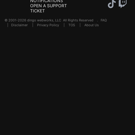
NOTIFICATIONS
OPEN A SUPPORT
TICKET
© 2001-2026 dingo webworks, LLC All Rights Reserved .
FAQ
|
Disclaimer
|
Privacy Policy
|
TOS
|
About Us