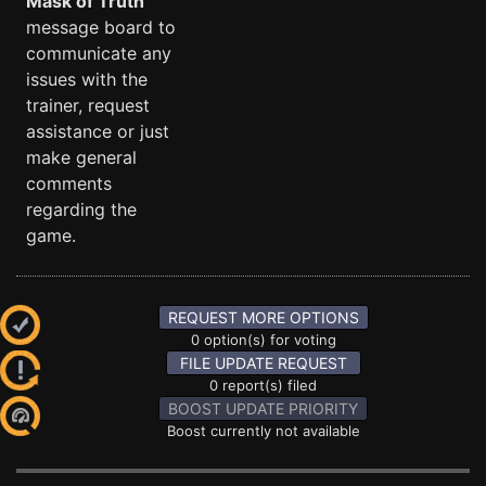
Mask of Truth
message board to
communicate any
issues with the
trainer, request
assistance or just
make general
comments
regarding the
game.
REQUEST MORE OPTIONS
0 option(s) for voting
FILE UPDATE REQUEST
0 report(s) filed
BOOST UPDATE PRIORITY
Boost currently not available