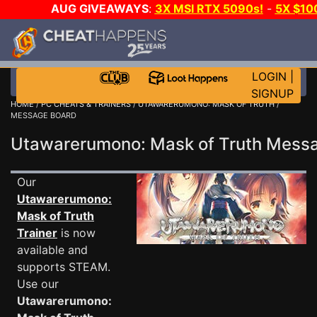
AUG GIVEAWAYS
:
3X MSI RTX 5090s!
-
5X $10
GOW E-DAY GAME-A-DAY!
WANT EVEN MORE CH
LOGIN
|
SIGNUP
HOME
/
PC CHEATS & TRAINERS
/
UTAWARERUMONO: MASK OF TRUTH
/
MESSAGE BOARD
Utawarerumono: Mask of Truth Mes
Our
Utawarerumono:
Mask of Truth
Trainer
is now
available and
supports STEAM.
Use our
Utawarerumono: