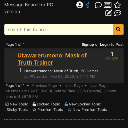
Message Board for PC
version
Page 1 of 1
Signup
or
Login
to Post
1
Utawarerumono: Mask of
POSTS
Truth Trainer
⌊
Utawarerumono: Mask of Truth
, PC Games
by PWizard on Feb 05, 2020, 2:14:17 PM
Page 1 of 1 •
Previous Page
•
Next Page
•
Last Page
All times are (GMT -06:00) Central Time (US & Canada). Current
time is 4:39:16 PM
New Topic
Locked Topic
New Locked Topic
Sticky Topic
Premium Topic
New Premium Topic