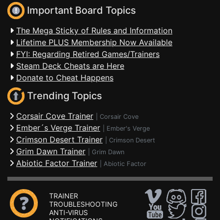
Important Board Topics
The Mega Sticky of Rules and Information
Lifetime PLUS Membership Now Available
FYI: Regarding Retired Games/Trainers
Steam Deck Cheats are Here
Donate to Cheat Happens
Trending Topics
Corsair Cove Trainer
|
Corsair Cove
Ember´s Verge Trainer
|
Ember's Verge
Crimson Desert Trainer
|
Crimson Desert
Grim Dawn Trainer
|
Grim Dawn
Abiotic Factor Trainer
|
Abiotic Factor
TRAINER
TROUBLESHOOTING
ANTI-VIRUS