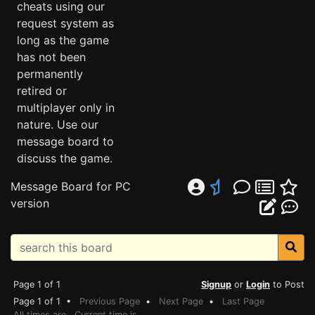
cheats using our
request system as
long as the game
has not been
permanently
retired or
multiplayer only in
nature. Use our
message board to
discuss the game.
Message Board for PC
version
Page 1 of 1
Signup
or
Login
to Post
Page 1 of 1 •
Previous Page
•
Next Page
•
Last Page
All times are . Current time is