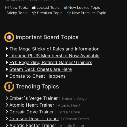
New Topic
Locked Topic
New Locked Topic
Sticky Topic
Premium Topic
New Premium Topic
Important Board Topics
The Mega Sticky of Rules and Information
Lifetime PLUS Membership Now Available
FYI: Regarding Retired Games/Trainers
Steam Deck Cheats are Here
Donate to Cheat Happens
Trending Topics
Ember´s Verge Trainer
|
Ember's Verge
Atomic Heart Trainer
|
Atomic Heart
Corsair Cove Trainer
|
Corsair Cove
Crimson Desert Trainer
|
Crimson Desert
Abiotic Factor Trainer
|
Abiotic Factor