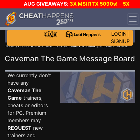
AUG GIVEAWAYS
:
3X MSI RTX 5090s!
-
5X
$1000 STEAM WALLET!
-
GOW E-DAY GAME-A-DAY!
WANT EVEN MORE CH?
JOIN THE CLUB!
LOGIN
|
SIGNUP
HOME
/
PC CHEATS & TRAINERS
/
CAVEMAN THE GAME
/ MESSAGE BOARD
Caveman The Game Message Board
We currently don't
have any
Caveman The
Game
trainers,
cheats or editors
for PC. Premium
members may
REQUEST
new
trainers and