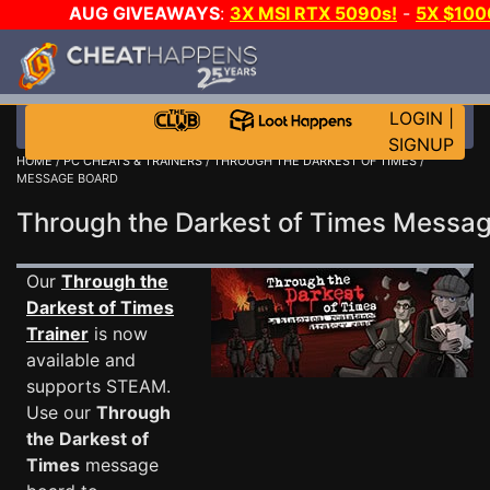
AUG GIVEAWAYS
:
3X MSI RTX 5090s!
-
5X $10
GOW E-DAY GAME-A-DAY!
WANT EVEN MORE CH
LOGIN
|
SIGNUP
HOME
/
PC CHEATS & TRAINERS
/
THROUGH THE DARKEST OF TIMES
/
MESSAGE BOARD
Through the Darkest of Times Mess
Our
Through the
Darkest of Times
Trainer
is now
available and
supports STEAM.
Use our
Through
the Darkest of
Times
message