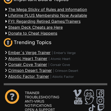
The Mega Sticky of Rules and Information
Lifetime PLUS Membership Now Available
FYI: Regarding Retired Games/Trainers
Steam Deck Cheats are Here
Donate to Cheat Happens
Trending Topics
Ember´s Verge Trainer
|
Ember's Verge
Atomic Heart Trainer
|
Atomic Heart
Corsair Cove Trainer
|
Corsair Cove
Crimson Desert Trainer
|
Crimson Desert
Abiotic Factor Trainer
|
Abiotic Factor
TRAINER
TROUBLESHOOTING
ANTI-VIRUS
NOTIFICATIONS
OPEN A SUPPORT