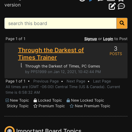
version
Page 1 of 1
Signup
or
Login
to Post
3
Through the Darkest of
POSTS
Times Trainer
⌊
Through the Darkest of Times
, PC Games
by PPS1999 on Jan 12, 2021, 10:42:44 PM
Page 1 of 1 •
Previous Page
•
Next Page
•
Last Page
All times are (GMT -06:00) Central Time (US & Canada). Current
time is 6:58:32 AM
New Topic
Locked Topic
New Locked Topic
Sticky Topic
Premium Topic
New Premium Topic
Important Board Topics