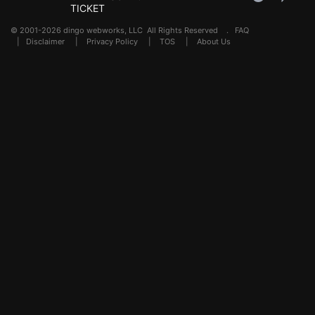
TICKET
© 2001-2026 dingo webworks, LLC All Rights Reserved .
FAQ
|
Disclaimer
|
Privacy Policy
|
TOS
|
About Us