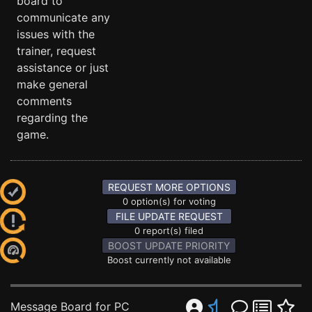
board to
communicate any
issues with the
trainer, request
assistance or just
make general
comments
regarding the
game.
REQUEST MORE OPTIONS
0 option(s) for voting
FILE UPDATE REQUEST
0 report(s) filed
BOOST UPDATE PRIORITY
Boost currently not available
Message Board for PC