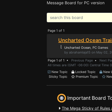
Message Board for PC version
Page 1 of 1
Uncharted Ocean Trai
⌊
Uncharted Ocean
, PC Games
by abrahamlaja15 on May 02, 
Page 1 of 1 •
Previous Page
•
Next Pa
All times are (GMT -06:00) Central Time 
New Topic
Locked Topic
New L
Sticky Topic
Premium Topic
New
Important Board T
The Mega Sticky of Rules 