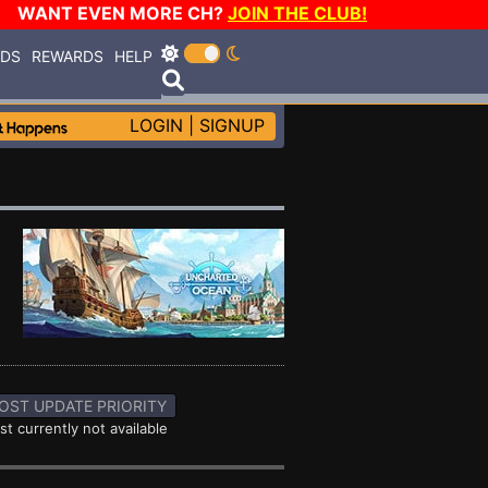
WANT EVEN MORE CH?
JOIN THE CLUB!
RDS
REWARDS
HELP
LOGIN
|
SIGNUP
OST UPDATE PRIORITY
st currently not available