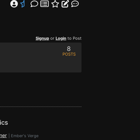
Signup
or
Login
to Post
8
POSTS
ics
ner
|
Ember's Verge