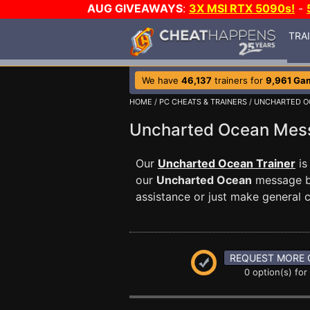
AUG GIVEAWAYS
:
3X MSI RTX 5090s!
-
TRA
We have
46,137
trainers for
9,961 Ga
HOME
/
PC CHEATS & TRAINERS
/
UNCHARTED O
Uncharted Ocean Me
Our
Uncharted Ocean Trainer
is
our
Uncharted Ocean
message bo
assistance or just make general
REQUEST MORE 
0 option(s) for