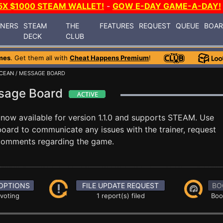
5X $1000 STEAM WALLET!
-
GOW E-DAY GAME-A-DAY!
INERS
STEAM
THE
FEATURES
REQUEST
QUEUE
BOA
DECK
CLUB
mes
. Get them all with
Cheat Happens Premium
!
CEAN
/ MESSAGE BOARD
ssage Board
 now available for version 1.1.0 and supports STEAM. Use
ard to communicate any issues with the trainer, request
 comments regarding the game.
OPTIONS
FILE UPDATE REQUEST
BO
 voting
1 report(s) filed
Boo