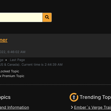
ner
2022, 6:46:02 AM
ge
•
Last Page
(US & Canada). Current time is 2:44:39 AM
ocked Topic
 Premium Topic
opics
Trending Top
and Information
Ember´s Verge Trai